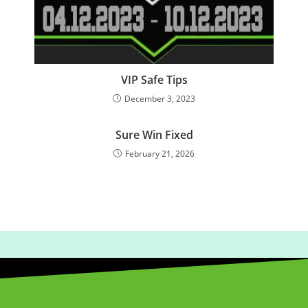
VIP Safe Tips
December 3, 2023
Sure Win Fixed
February 21, 2026