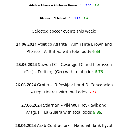
Atletico Atlanta – Almirante Brown 1
2.30
1:0
Pharco – Al Ittihad 1
2.80
1:0
Selected soccer events this week:
24.06.2024
Atletico Atlanta – Almirante Brown and
Pharco – Al Ittihad with total odds
6.44
,
25.06.2024
Suwon FC – Gwangju FC and Illertissen
(Ger) – Freiberg (Ger) with total odds
6.76
,
26.06.2024
Grotta – IR Reykjavik and D. Concepcion
– Dep. Linares with total odds
5.77
,
27.06.2024
Stjarnan – Vikingur Reykjavik and
Aragua – La Guaira with total odds
5.35
,
28.06.2024
Arab Contractors – National Bank Egypt