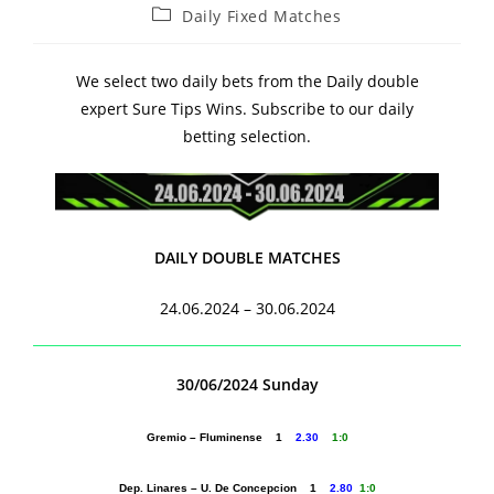
Daily Fixed Matches
We select two daily bets from the Daily double
expert Sure Tips Wins. Subscribe to our daily
betting selection.
DAILY DOUBLE MATCHES
24.06.2024 – 30.06.2024
30/06/2024 Sunday
Gremio – Fluminense 1
2.30
1:0
Dep. Linares – U. De Concepcion 1
2.80
1:0