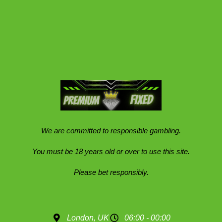
We are committed to responsible gambling.
You must be 18 years old or over to use this site.
Please bet responsibly.
London, UK
06:00 - 00:00