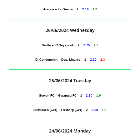
Aragua – La Guaira 2
2.10
1:2
26/06/2024 Wednesday
Grotta – IR Reykjavik 2
2.75
1:3
D. Concepcion – Dep. Linares 1
2.10
2:3
25/06/2024 Tuesday
Suwon FC – Gwangju FC 1
2.60
1:0
Illertissen (Ger) – Freiberg (Ger) 2
2.60
1:2
24/06/2024 Monday