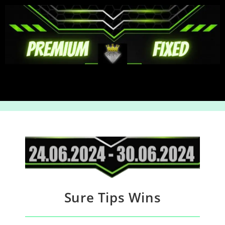
Sure Tips Wins