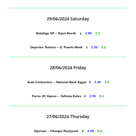
29/06/2024 Saturday
Botafogo SP – Sport Recife x
2.90
1:1
Deportes Temuco – D. Puerto Montt 1
2.30
2:1
28/06/2024 Friday
Arab Contractors – National Bank Egypt 2
2.40
1:4
Parnu JK Vaprus – Tallinna Kalev 2
2.50
0:1
27/06/2024 Thursday
Stjarnan – Vikingur Reykjavik 2
2.55
0:4