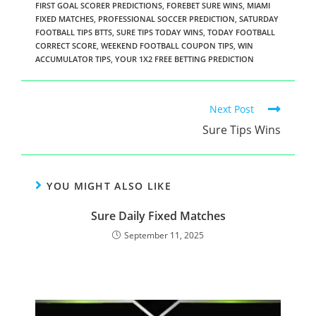
FIRST GOAL SCORER PREDICTIONS
,
FOREBET SURE WINS
,
MIAMI
FIXED MATCHES
,
PROFESSIONAL SOCCER PREDICTION
,
SATURDAY
FOOTBALL TIPS BTTS
,
SURE TIPS TODAY WINS
,
TODAY FOOTBALL
CORRECT SCORE
,
WEEKEND FOOTBALL COUPON TIPS
,
WIN
ACCUMULATOR TIPS
,
YOUR 1X2 FREE BETTING PREDICTION
Next Post
Sure Tips Wins
YOU MIGHT ALSO LIKE
Sure Daily Fixed Matches
September 11, 2025