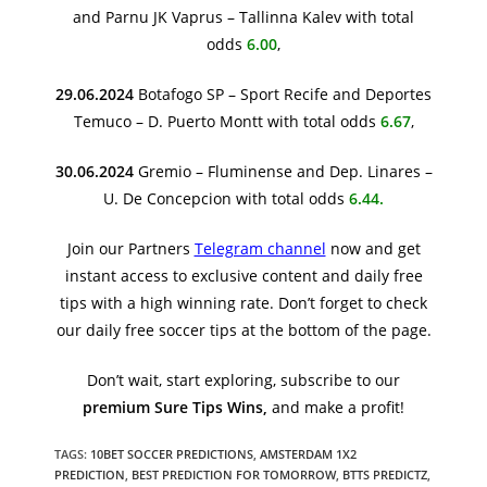
and Parnu JK Vaprus – Tallinna Kalev with total
odds
6.00
,
29.06.2024
Botafogo SP – Sport Recife and Deportes
Temuco – D. Puerto Montt with total odds
6.67
,
30.06.2024
Gremio – Fluminense and Dep. Linares –
U. De Concepcion with total odds
6.44.
Join our Partners
Telegram channel
now and get
instant access to exclusive content and daily free
tips with a high winning rate. Don’t forget to check
our daily free soccer tips at the bottom of the page.
Don’t wait, start exploring, subscribe to our
premium Sure Tips Wins,
and make a profit!
TAGS
:
10BET SOCCER PREDICTIONS
,
AMSTERDAM 1X2
PREDICTION
,
BEST PREDICTION FOR TOMORROW
,
BTTS PREDICTZ
,