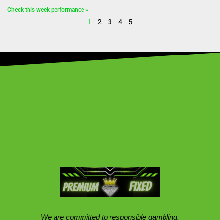
Check this week performance »
1
2
3
4
5
We are committed to responsible gambling.