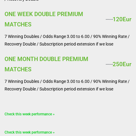
ONE WEEK DOUBLE PREMIUM
120Eur
MATCHES
7 Winning Doubles / Odds Range 3.00 to 6.00 / 90% Winning Rate /
Recovery Double / Subscription period extension if we lose
ONE MONTH DOUBLE PREMIUM
250Eur
MATCHES
7 Winning Doubles / Odds Range 3.00 to 6.00 / 90% Winning Rate /
Recovery Double / Subscription period extension if we lose
Check this week performance »
Check this week performance »