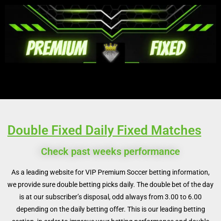
Double Fixed Daily Fixed Matches
Check past weeks performance
As a leading website for VIP Premium Soccer betting information,
we provide sure double betting picks daily. The double bet of the day
is at our subscriber’s disposal, odd always from 3.00 to 6.00
depending on the daily betting offer. This is our leading betting