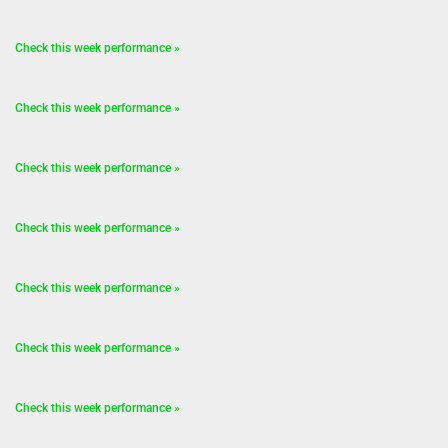
Check this week performance »
Check this week performance »
Check this week performance »
Check this week performance »
Check this week performance »
Check this week performance »
Check this week performance »