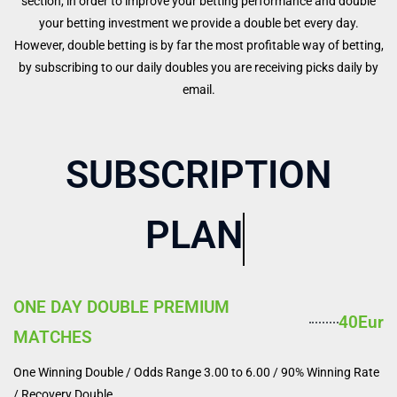
section, in order to improve your betting performance and double
your betting investment we provide a double bet every day.
However, double betting is by far the most profitable way of betting,
by subscribing to our daily doubles you are receiving picks daily by
email.
SUBSCRIPTION
PLAN
ONE DAY DOUBLE PREMIUM
40Eur
MATCHES
One Winning Double / Odds Range 3.00 to 6.00 / 90% Winning Rate
/ Recovery Double