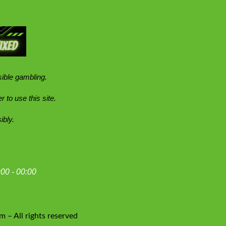
ible gambling.
 to use this site.
ibly.
:00 - 00:00
– All rights reserved