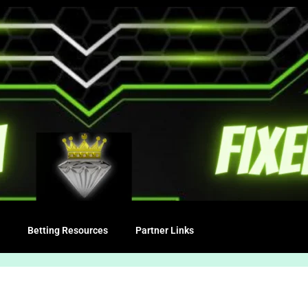
Betting Resources
Partner Links