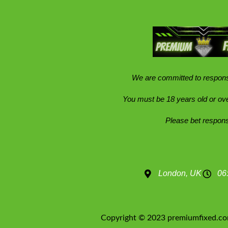
We are committed to respons
You must be 18 years old or over
Please bet respons
London, UK
06
Copyright © 2023 premiumfixed.com 