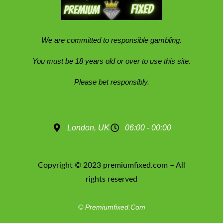
We are committed to responsible gambling.
You must be 18 years old or over to use this site.
Please bet responsibly.
London, UK
06:00 - 00:00
Copyright © 2023 premiumfixed.com – All
rights reserved
© Premiumfixed.com