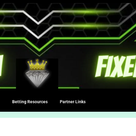
Betting Resources
Partner Links