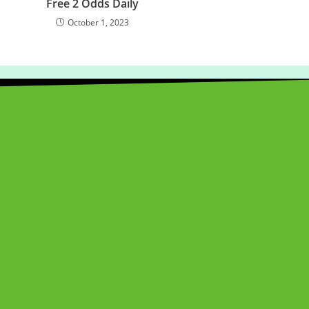
Free 2 Odds Daily
October 1, 2023