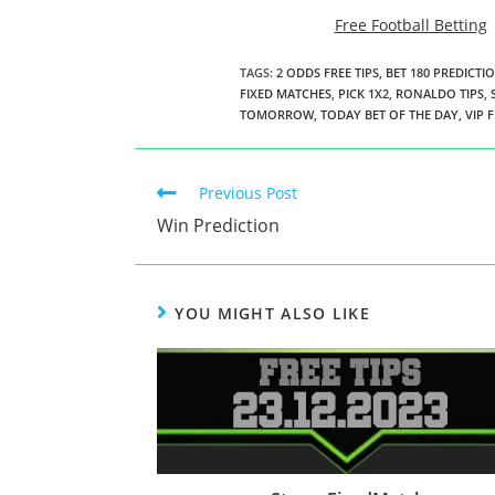
Free Football Betting
TAGS
:
2 ODDS FREE TIPS
,
BET 180 PREDICTI
FIXED MATCHES
,
PICK 1X2
,
RONALDO TIPS
,
TOMORROW
,
TODAY BET OF THE DAY
,
VIP 
Previous Post
Win Prediction
YOU MIGHT ALSO LIKE