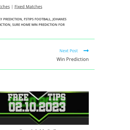
tches
|
Fixed Matches
Y PREDICTION
,
FSTIPS FOOTBALL
,
JOHANES
ICTION
,
SURE HOME WIN PREDICTION FOR
Next Post
Win Prediction