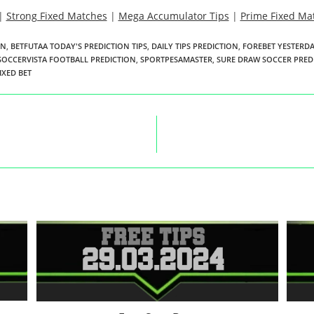
|
Strong Fixed Matches
|
Mega Accumulator Tips
|
Prime Fixed Ma
ON
,
BETFUTAA TODAY'S PREDICTION TIPS
,
DAILY TIPS PREDICTION
,
FOREBET YESTERDA
SOCCERVISTA FOOTBALL PREDICTION
,
SPORTPESAMASTER
,
SURE DRAW SOCCER PRED
FIXED BET