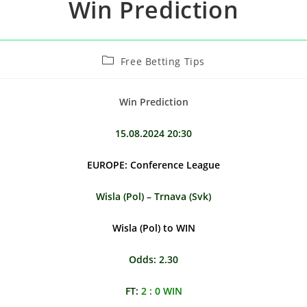
Win Prediction
Free Betting Tips
Win Prediction
15.08.2024 20:30
EUROPE: Conference League
Wisla (Pol) – Trnava (Svk)
Wisla (Pol) to WIN
Odds: 2.30
FT:
2 : 0 WIN