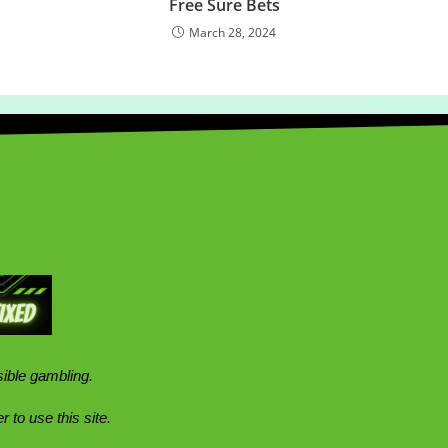
Free Sure Bets
March 28, 2024
ible gambling.
 to use this site.