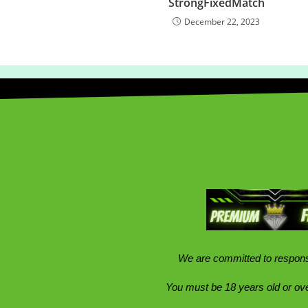
StrongFixedMatch
December 22, 2023
We are committed to respons
You must be 18 years old or over