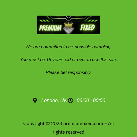
We are committed to responsible gambling.
You must be 18 years old or over to use this site.
Please bet responsibly.
London, UK
06:00 - 00:00
Copyright © 2023 premiumfixed.com – All
rights reserved