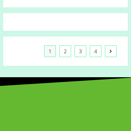
1
2
3
4