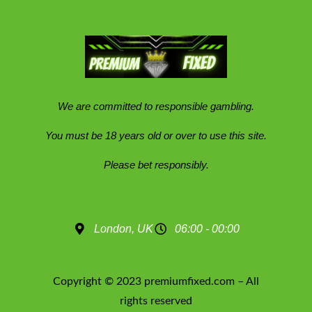
We are committed to responsible gambling.
You must be 18 years old or over to use this site.
Please bet responsibly.
London, UK
06:00 - 00:00
Copyright © 2023 premiumfixed.com – All
rights reserved