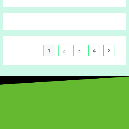
1
2
3
4