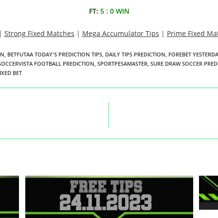
FT:
5 : 0 WIN
|
Strong Fixed Matches
|
Mega Accumulator Tips
|
Prime Fixed Ma
ON
,
BETFUTAA TODAY'S PREDICTION TIPS
,
DAILY TIPS PREDICTION
,
FOREBET YESTERDA
SOCCERVISTA FOOTBALL PREDICTION
,
SPORTPESAMASTER
,
SURE DRAW SOCCER PRED
FIXED BET