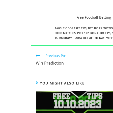
Free Football Betting
TAGS
:
2 ODDS FREE TIPS
,
BET 180 PREDICTI
FIXED MATCHES
,
PICK 1X2
,
RONALDO TIPS
,
TOMORROW
,
TODAY BET OF THE DAY
,
VIP 
Previous Post
Win Prediction
YOU MIGHT ALSO LIKE