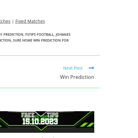
tches
|
Fixed Matches
Y PREDICTION
,
FSTIPS FOOTBALL
,
JOHANES
ICTION
,
SURE HOME WIN PREDICTION FOR
Next Post
Win Prediction