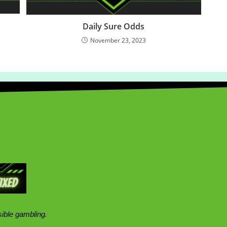
Daily Sure Odds
November 23, 2023
ible gambling.