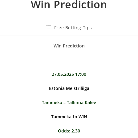
Win Prediction
Free Betting Tips
Win Prediction
27.05.2025 17:00
Estonia Meistriliiga
Tammeka – Tallinna Kalev
Tammeka to WIN
Odds: 2.30