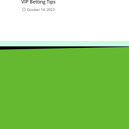
VIP Betting Tips
October 14, 2023