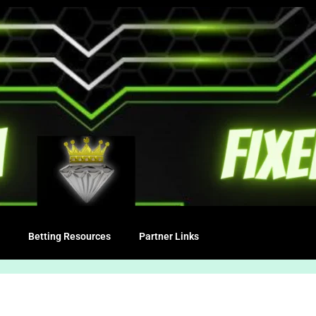
Betting Resources
Partner Links