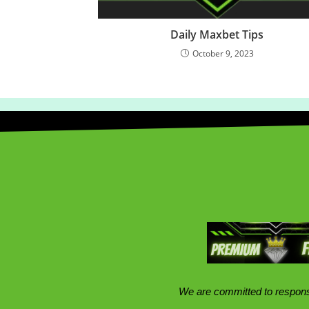
Daily Maxbet Tips
October 9, 2023
We are committed to respons