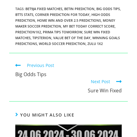
TAGS
:
BET9JA FIXED MATCHES
,
BETIN PREDICTION
,
BIG ODDS TIPS
,
BTTS STATS
,
CORNER PREDICTION FOR TODAY
,
HIGH ODDS
PREDICTION
,
HOME WIN AND OVER 2.5 PREDICTIONS
,
MONEY
MAKER SOCCER PREDICTION
,
MY BET TODAY CORRECT SCORE
,
PREDICTION1X2
,
PRIMA TIPS TOMORROW
,
SURE WIN FIXED
MATCHES
,
TIPSTERION
,
VALUE BET OF THE DAY
,
WINNING GOALS
PREDICTIONS
,
WORLD SOCCER PREDICTION
,
ZULU 1X2
Previous Post
Big Odds Tips
Next Post
Sure Win Fixed
YOU MIGHT ALSO LIKE