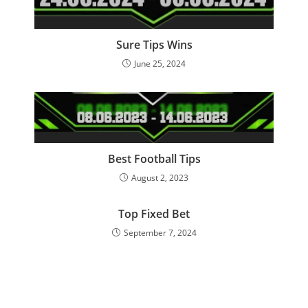
Sure Tips Wins
June 25, 2024
Best Football Tips
August 2, 2023
Top Fixed Bet
September 7, 2024