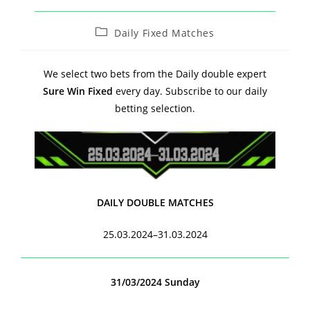
Daily Fixed Matches
We select two bets from the Daily double expert
Sure Win Fixed
every day. Subscribe to our daily
betting selection.
DAILY DOUBLE MATCHES
25.03.2024–31.03.2024
31/03/2024 Sunday