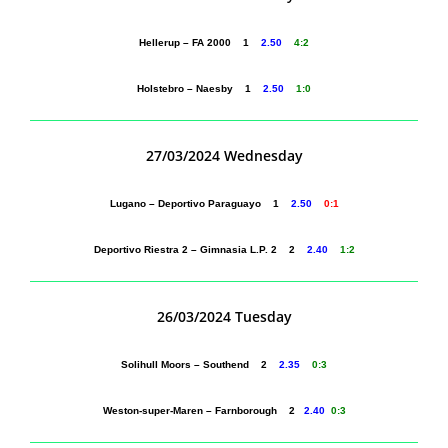
Hellerup – FA 2000 1
2.50
4:2
Holstebro – Naesby 1
2.50
1:0
27/03/2024 Wednesday
Lugano – Deportivo Paraguayo 1
2.50
0:1
Deportivo Riestra 2 – Gimnasia L.P. 2 2
2.40
1:2
26/03/2024 Tuesday
Solihull Moors – Southend 2
2.35
0:3
Weston-super-Maren – Farnborough 2
2.40
0:3