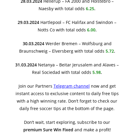
28.03.2024
Hellerup – FA 2000 and Holstebro –
Naesby with total odds
6.25
.
29.03.2024
Hartlepool – FC Halifax and Swindon –
Notts Co with total odds
6.00
.
30.03.2024
Werder Bremen – Wolfsburg and
Braunschweig – Elversberg with total odds
5.72
.
31.03.2024
Netanya – Beitar Jerusalem and Alaves –
Real Sociedad with total odds
5.98
.
Join our Partners
Telegram channel
now and get
instant access to exclusive content to daily free tips
with a high winning rate. Don’t forget to check our
daily free soccer tips at the bottom of the page.
Don’t wait, start exploring, subscribe to our
premium Sure Win Fixed
and make a profit!