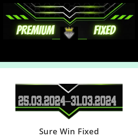
Sure Win Fixed