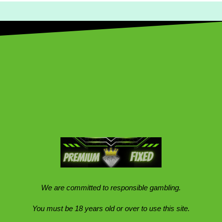
We are committed to responsible gambling.
You must be 18 years old or over to use this site.