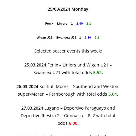
25/03/2024 Monday
Fenix – Liniers 1
2.40
2:1
Wigan U21 – Swansea U21 1
2.30
2:1
Selected soccer events this week:
25.03.2024
Fenix – Liniers and Wigan U21 –
Swansea U21 with total odds
5.52
.
26.03.2024
Solihull Moors – Southend and Weston-
super-Maren – Farnborough with total odds
5.64
.
27.03.2024
Lugano – Deportivo Paraguayo and
Deportivo Riestra 2 – Gimnasia L.P. 2 with total
odds
6.00
.