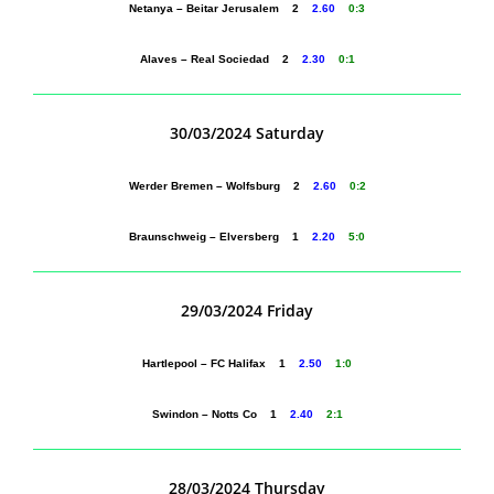
Netanya – Beitar Jerusalem 2
2.60
0:3
Alaves – Real Sociedad 2
2.30
0:1
30/03/2024 Saturday
Werder Bremen – Wolfsburg
2
2.60
0:2
Braunschweig – Elversberg 1
2.20
5:0
29/03/2024 Friday
Hartlepool – FC Halifax 1
2.50
1:0
Swindon – Notts Co 1
2.40
2:1
28/03/2024 Thursday