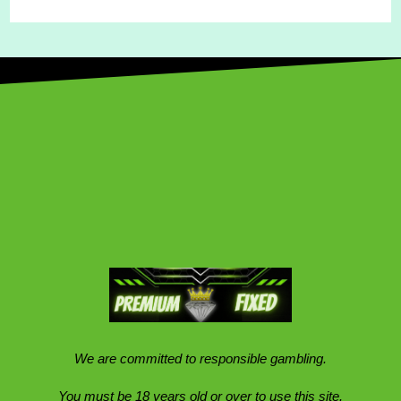
We are committed to responsible gambling.
You must be 18 years old or over to use this site.