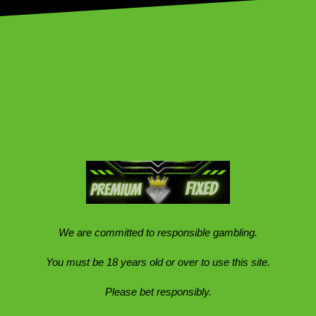
We are committed to responsible gambling.
You must be 18 years old or over to use this site.
Please bet responsibly.