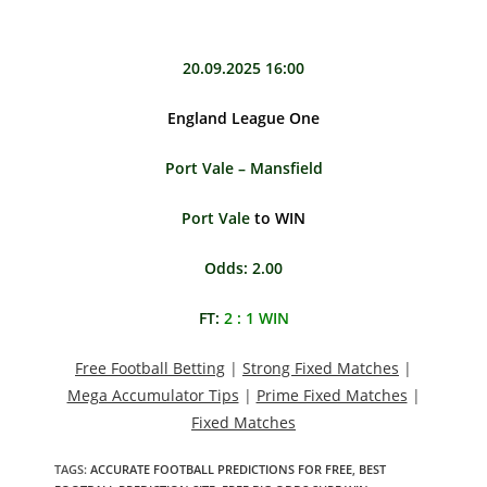
20.09.2025 16:00
England League One
Port Vale – Mansfield
Port Vale
to WIN
Odds: 2.00
FT:
2 : 1 WIN
Free Football Betting
|
Strong Fixed Matches
|
Mega Accumulator Tips
|
Prime Fixed Matches
|
Fixed Matches
TAGS
:
ACCURATE FOOTBALL PREDICTIONS FOR FREE
,
BEST