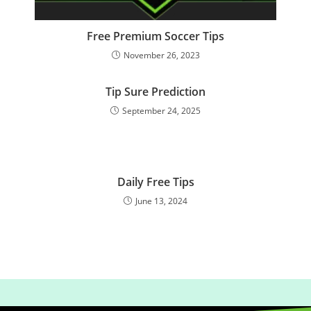
Free Premium Soccer Tips
November 26, 2023
Tip Sure Prediction
September 24, 2025
Daily Free Tips
June 13, 2024