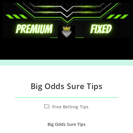
Big Odds Sure Tips
Free Betting Tips
Big Odds Sure Tips