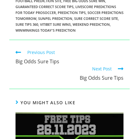
FOOTBALL PREDICTION SITE
,
FREE BIG ODDS SURE WIN
,
GUARANTEED CORRECT SCORE TIPS
,
LIVESCORE PREDICTIONS
FOR TODAY PROSOCCER
,
PREDICTION TIPS
,
SOCCER PREDICTIONS
TOMORROW
,
SUNPEL PREDICTION
,
SURE CORRECT SCORE SITE
,
SURE TIPS 360
,
VITIBET SURE WINS
,
WEEKEND PREDICTION
,
WINWINKINGS TODAY'S PREDICTION
Previous Post
Big Odds Sure Tips
Next Post
Big Odds Sure Tips
YOU MIGHT ALSO LIKE