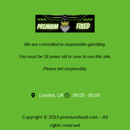
We are committed to responsible gambling.
You must be 18 years old or over to use this site.
Please bet responsibly.
London, UK
06:00 - 00:00
Copyright © 2023 premiumfixed.com – All
rights reserved