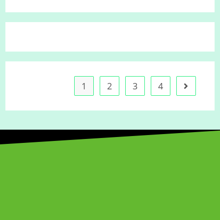
1
2
3
4