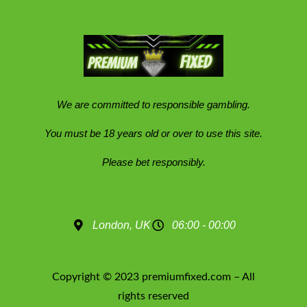
We are committed to responsible gambling.
You must be 18 years old or over to use this site.
Please bet responsibly.
London, UK
06:00 - 00:00
Copyright © 2023 premiumfixed.com – All
rights reserved