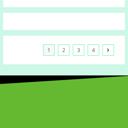
1
2
3
4