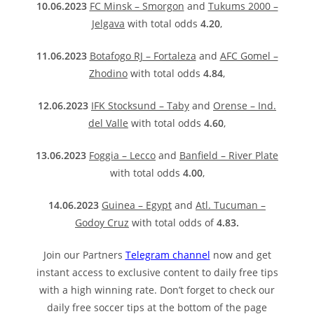
10.06.2023
FC Minsk – Smorgon
and
Tukums 2000 –
Jelgava
with total odds
4.20
,
11.06.2023
Botafogo RJ – Fortaleza
and
AFC Gomel –
Zhodino
with total odds
4.84
,
12.06.2023
IFK Stocksund – Taby
and
Orense – Ind.
del Valle
with total odds
4.60
,
13.06.2023
Foggia – Lecco
and
Banfield – River Plate
with total odds
4.00
,
14.06.2023
Guinea – Egypt
and
Atl. Tucuman –
Godoy Cruz
with total odds of
4.83.
Join our Partners
Telegram channel
now and get
instant access to exclusive content to daily free tips
with a high winning rate. Don’t forget to check our
daily free soccer tips at the bottom of the page