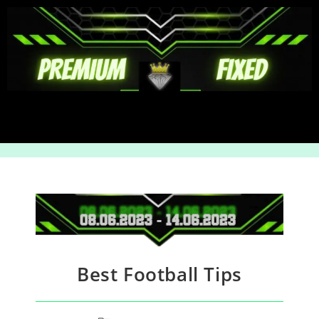
Best Football Tips