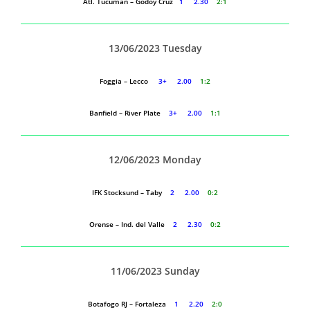
Atl. Tucuman – Godoy Cruz
1 2.30
2:1
13/06/2023 Tuesday
Foggia – Lecco
3+ 2.00
1:2
Banfield – River Plate
3+ 2.00
1:1
12/06/2023 Monday
IFK Stocksund – Taby
2 2.00
0:2
Orense – Ind. del Valle
2 2.30
0:2
11/06/2023 Sunday
Botafogo RJ – Fortaleza
1 2.20
2:0