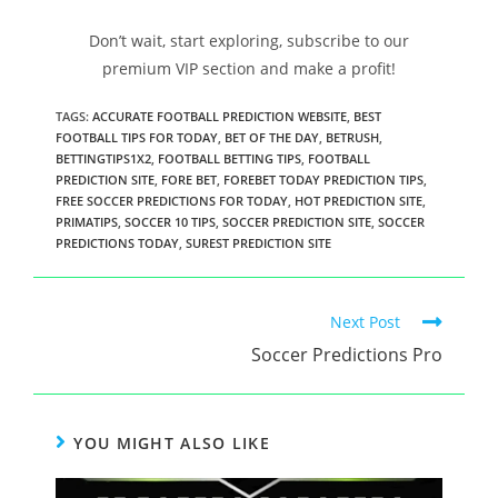
Don’t wait, start exploring, subscribe to our
premium VIP section and make a profit!
TAGS
:
ACCURATE FOOTBALL PREDICTION WEBSITE
,
BEST
FOOTBALL TIPS FOR TODAY
,
BET OF THE DAY
,
BETRUSH
,
BETTINGTIPS1X2
,
FOOTBALL BETTING TIPS
,
FOOTBALL
PREDICTION SITE
,
FORE BET
,
FOREBET TODAY PREDICTION TIPS
,
FREE SOCCER PREDICTIONS FOR TODAY
,
HOT PREDICTION SITE
,
PRIMATIPS
,
SOCCER 10 TIPS
,
SOCCER PREDICTION SITE
,
SOCCER
PREDICTIONS TODAY
,
SUREST PREDICTION SITE
Next Post
Soccer Predictions Pro
YOU MIGHT ALSO LIKE