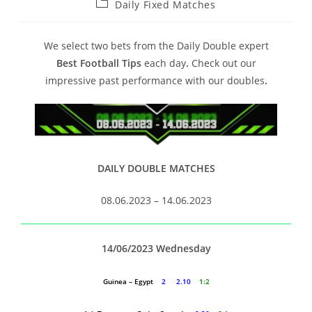
Daily Fixed Matches
We select two bets from the Daily Double expert
Best Football Tips
each day
.
Check out our
impressive past performance with our doubles
.
DAILY DOUBLE MATCHES
08.06.2023 – 14.06.2023
14/06/2023 Wednesday
Guinea – Egypt
2 2.10
1:2