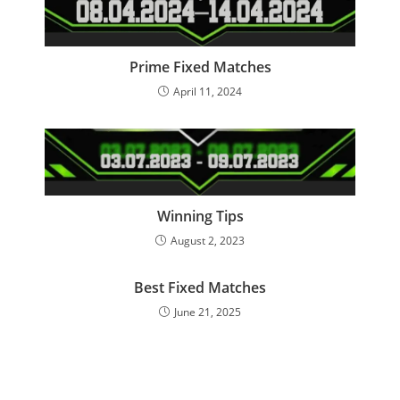
Prime Fixed Matches
April 11, 2024
Winning Tips
August 2, 2023
Best Fixed Matches
June 21, 2025