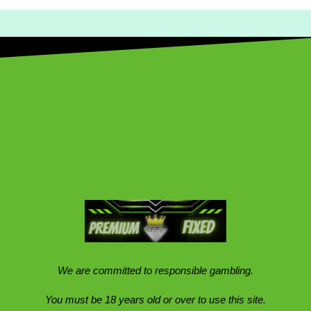
We are committed to responsible gambling.
You must be 18 years old or over to use this site.