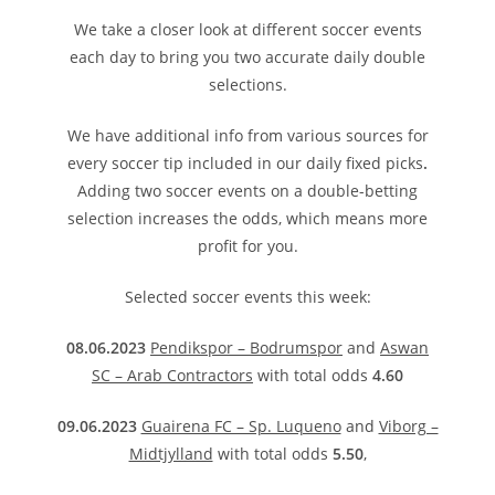
We take a closer look at different soccer events
each day to bring you two accurate daily double
selections.
We have additional info from various sources for
every soccer tip included in our daily fixed picks
.
Adding two soccer events on a double-betting
selection increases the odds, which means more
profit for you.
Selected soccer events this week:
08.06.2023
Pendikspor – Bodrumspor
and
Aswan
SC – Arab Contractors
with total odds
4.60
09.06.2023
Guairena FC – Sp. Luqueno
and
Viborg –
Midtjylland
with total odds
5.50
,