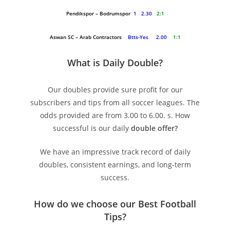
Pendikspor – Bodrumspor
1 2.30
2:1
Aswan SC – Arab Contractors
Btts-Yes 2.00
1:1
What is Daily Double?
Our doubles provide sure profit for our
subscribers and tips from all soccer leagues. The
odds provided are from 3.00 to 6.00. s. How
successful is our daily
double offer?
We have an impressive track record of daily
doubles, consistent earnings, and long-term
success.
How do we choose our Best Football
Tips
?