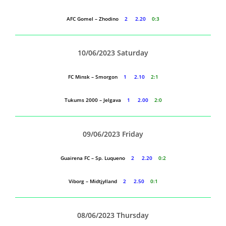
AFC Gomel – Zhodino
2 2.20
0:3
10/06/2023 Saturday
FC Minsk – Smorgon
1 2.10
2:1
Tukums 2000 – Jelgava
1 2.00
2:0
09/06/2023 Friday
Guairena FC – Sp. Luqueno
2 2.20
0:2
Viborg – Midtjylland
2 2.50
0:1
08/06/2023 Thursday