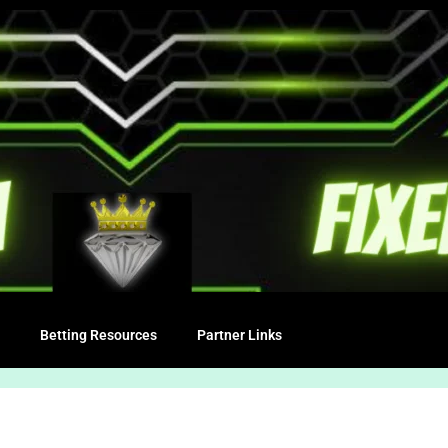
Betting Resources
Partner Links