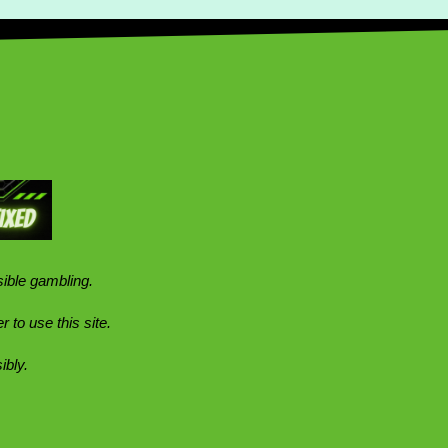
ible gambling.
 to use this site.
ibly.