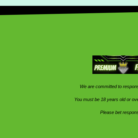
We are committed to respons
You must be 18 years old or over
Please bet respons