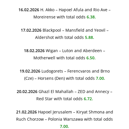
16.02.2026
H. Akko – Hapoel Afula and Rio Ave –
Moreirense with total odds
6.38
.
17.02.2026
Blackpool – Mansfield and Yeovil –
Aldershot with total odds
5.88
.
18.02.2026
Wigan – Luton and Aberdeen –
Motherwell with total odds
6.50
.
19.02.2026
Ludogorets – Ferencvaros and Brno
(Cze) – Horsens (Den) with total odds
7.00
.
20.02.2026
Ghazl El Mahallah – ZED and Annecy –
Red Star with total odds
6.72
.
21.02.2026
Hapoel Jerusalem – Kiryat Shmona and
Ruch Chorzow – Polonia Warszawa with total odds
7.00
.