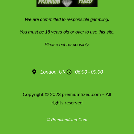
We are committed to responsible gambling.
You must be 18 years old or over to use this site.
Please bet responsibly.
London, UK
06:00 - 00:00
Copyright © 2023 premiumfixed.com – All
rights reserved
© Premiumfixed.com