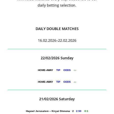
daily betting selection.
DAILY DOUBLE MATCHES
16.02.2026–22.02.2026
22/02/2026 Sunday
HOME-AWAY
TIP ODDS
-:-
HOME-AWAY
TIP ODDS
-:-
21/02/2026 Saturday
Hapoel Jerusalem – Kiryat Shmona 2
2.50
0:1