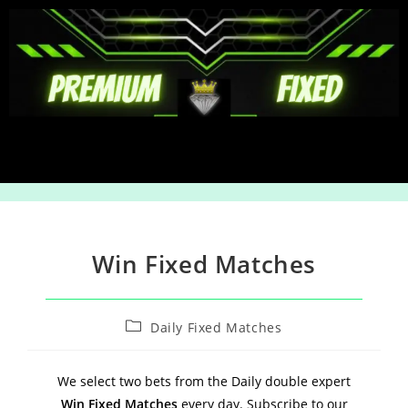
Win Fixed Matches
Daily Fixed Matches
We select two bets from the Daily double expert
Win Fixed Matches
every day. Subscribe to our