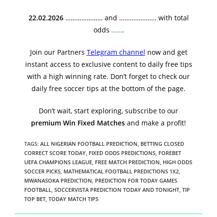
22.02.2026
………………… and ………………… with total
odds
……
.
Join our Partners
Telegram channel
now and get
instant access to exclusive content to daily free tips
with a high winning rate. Don’t forget to check our
daily free soccer tips at the bottom of the page.
Don’t wait, start exploring, subscribe to our
premium Win Fixed Matches
and make a profit!
TAGS
:
ALL NIGERIAN FOOTBALL PREDICTION
,
BETTING CLOSED
CORRECT SCORE TODAY
,
FIXED ODDS PREDICTIONS
,
FOREBET
UEFA CHAMPIONS LEAGUE
,
FREE MATCH PREDICTION
,
HIGH ODDS
SOCCER PICKS
,
MATHEMATICAL FOOTBALL PREDICTIONS 1X2
,
MWANASOKA PREDICTION
,
PREDICTION FOR TODAY GAMES
FOOTBALL
,
SOCCERVISTA PREDICTION TODAY AND TONIGHT
,
TIP
TOP BET
,
TODAY MATCH TIPS