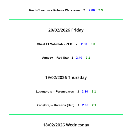
Ruch Chorzow – Polonia Warszawa 2
2.80
2:3
20/02/2026 Friday
Ghazl El Mahallah – ZED x
2.80
0:0
Annecy – Red Star 1
2.40
2:1
19/02/2026 Thursday
Ludogorets – Ferencvaros 1
2.80
2:1
Brno (Cze) – Horsens (Den) 1
2.50
2:1
18/02/2026 Wednesday