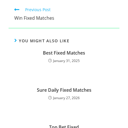
Previous Post
Win Fixed Matches
YOU MIGHT ALSO LIKE
Best Fixed Matches
January 31, 2025
Sure Daily Fixed Matches
January 27, 2026
Top Bet Fixed