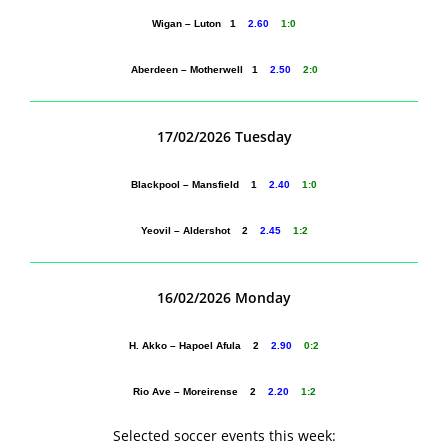
Wigan – Luton 1
2.60
1:0
Aberdeen – Motherwell 1
2.50
2:0
17/02/2026 Tuesday
Blackpool – Mansfield 1
2.40
1:0
Yeovil – Aldershot 2
2.45
1:2
16/02/2026 Monday
H. Akko – Hapoel Afula 2
2.90
0:2
Rio Ave – Moreirense 2
2.20
1:2
Selected soccer events this week: