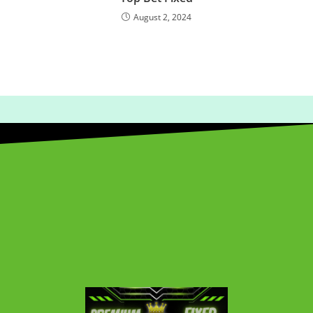
August 2, 2024