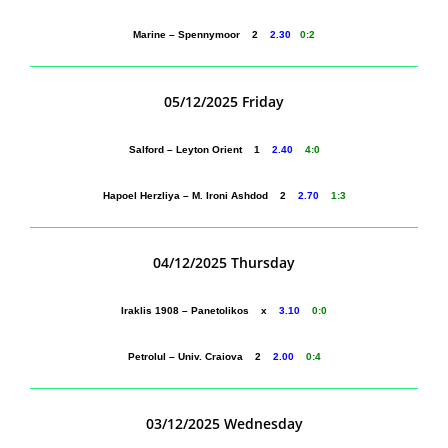
Marine – Spennymoor 2
2.30
0:2
05/12/2025 Friday
Salford – Leyton Orient 1
2.40
4:0
Hapoel Herzliya – M. Ironi Ashdod 2
2.70
1:3
04/12/2025 Thursday
Iraklis 1908 – Panetolikos x
3.10
0:0
Petrolul – Univ. Craiova 2
2.00
0:4
03/12/2025 Wednesday