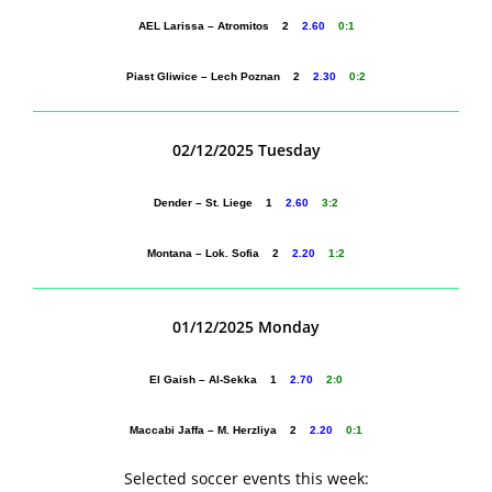
AEL Larissa – Atromitos 2
2.60
0:1
Piast Gliwice – Lech Poznan 2
2.30
0:2
02/12/2025 Tuesday
Dender – St. Liege 1
2.60
3:2
Montana – Lok. Sofia 2
2.20
1:2
01/12/2025 Monday
El Gaish – Al-Sekka 1
2.70
2:0
Maccabi Jaffa – M. Herzliya 2
2.20
0:1
Selected soccer events this week: