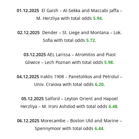
01.12.2025
El Gaish – Al-Sekka and Maccabi Jaffa –
M. Herzliya with total odds
5.94
.
02.12.2025
Dender – St. Liege and Montana – Lok.
Sofia with total odds
5.72
.
03.12.2025
AEL Larissa – Atromitos and Piast
Gliwice – Lech Poznan with total odds
5.98
.
04.12.2025
Iraklis 1908 – Panetolikos and Petrolul –
Univ. Craiova with total odds
6.20
.
05.12.2025
Salford – Leyton Orient and Hapoel
Herzliya – M. Ironi Ashdod with total odds
6.48
.
06.12.2025
Morecambe – Boston Utd and Marine –
Spennymoor with total odds
6.44
.