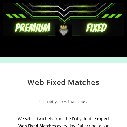
Web Fixed Matches
Daily Fixed Matches
We select two bets from the Daily double expert
Web Fixed Matches
every day. Subscribe to our