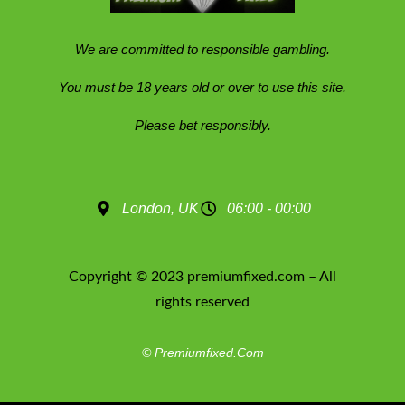
We are committed to responsible gambling.
You must be 18 years old or over to use this site.
Please bet responsibly.
London, UK
06:00 - 00:00
Copyright © 2023 premiumfixed.com – All
rights reserved
© Premiumfixed.com