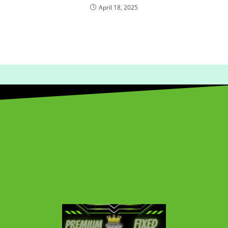
April 18, 2025