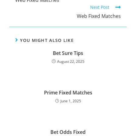
Next Post
Web Fixed Matches
YOU MIGHT ALSO LIKE
Bet Sure Tips
August 22, 2025
Prime Fixed Matches
June 1, 2025
Bet Odds Fixed