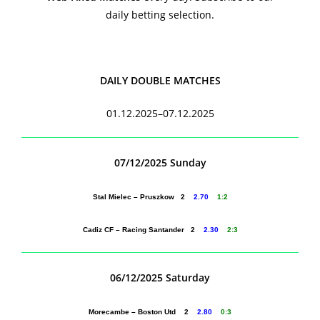
daily betting selection.
DAILY DOUBLE MATCHES
01.12.2025–07.12.2025
07/12/2025 Sunday
Stal Mielec – Pruszkow 2
2.70
1:2
Cadiz CF – Racing Santander 2
2.30
2:3
06/12/2025 Saturday
Morecambe – Boston Utd 2
2.80
0:3