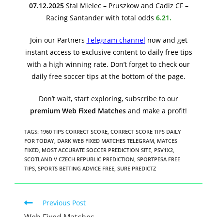
07.12.2025
Stal Mielec – Pruszkow and Cadiz CF –
Racing Santander with total odds
6.21
.
Join our Partners
Telegram channel
now and get
instant access to exclusive content to daily free tips
with a high winning rate. Don’t forget to check our
daily free soccer tips at the bottom of the page.
Don’t wait, start exploring, subscribe to our
premium Web Fixed Matches
and make a profit!
TAGS
:
1960 TIPS CORRECT SCORE
,
CORRECT SCORE TIPS DAILY
FOR TODAY
,
DARK WEB FIXED MATCHES TELEGRAM
,
MATCES
FIXED
,
MOST ACCURATE SOCCER PREDICTION SITE
,
PSV1X2
,
SCOTLAND V CZECH REPUBLIC PREDICTION
,
SPORTPESA FREE
TIPS
,
SPORTS BETTING ADVICE FREE
,
SURE PREDICTZ
Previous Post
Web Fixed Matches