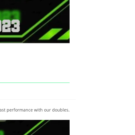
ast performance with our doubles
.