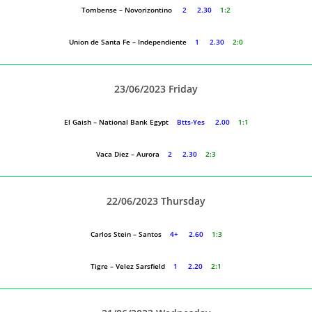
Tombense – Novorizontino
2 2.30
1:2
Union de Santa Fe – Independiente
1 2.30
2:0
23/06/2023 Friday
El Gaish – National Bank Egypt
Btts-Yes 2.00
1:1
Vaca Diez – Aurora
2 2.30
2:3
22/06/2023 Thursday
Carlos Stein – Santos
4+ 2.60
1:3
Tigre – Velez Sarsfield
1 2.20
2:1