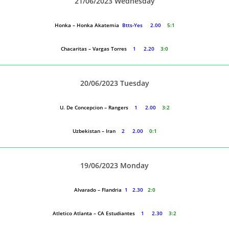
21/06/2023 Wednesday
Honka – Honka Akatemia
Btts-Yes 2.00
5:1
Chacaritas – Vargas Torres
1 2.20
3:0
20/06/2023 Tuesday
U. De Concepcion – Rangers
1 2.00
3:2
Uzbekistan – Iran
2 2.00
0:1
19/06/2023 Monday
Alvarado – Flandria
1 2.30
2:0
Atletico Atlanta – CA Estudiantes
1 2.30
3:2