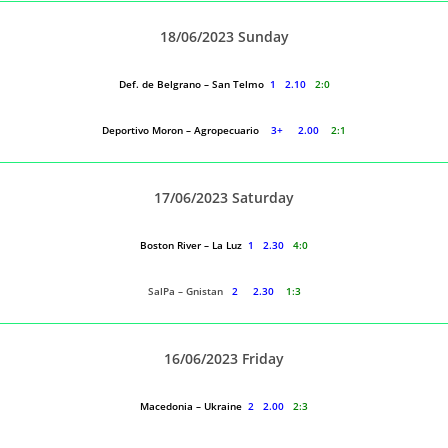
18/06/2023 Sunday
Def. de Belgrano – San Telmo
1 2.10
2:0
Deportivo Moron – Agropecuario
3+ 2.00
2:1
17/06/2023 Saturday
Boston River – La Luz
1 2.30
4:0
SalPa – Gnistan
2 2.30
1:3
16/06/2023 Friday
Macedonia – Ukraine
2 2.00
2:3