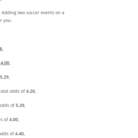
.
Adding two soccer events on a
r you.
6,
f
4.00,
5.29,
total odds of
4.20,
 odds of
5.29,
ds of
4.00,
 odds of
4.40,