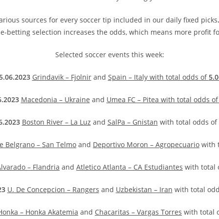
rious sources for every soccer tip included in our daily fixed picks
e-betting selection increases the odds, which means more profit fo
Selected soccer events this week:
5.06.2023
Grindavik – Fjolnir
and
Spain – Italy with total odds of
5.0
6.2023
Macedonia – Ukraine
and
Umea FC – Pitea with total odds o
6.2023
Boston River – La Luz
and
SalPa – Gnistan
with total odds of
de Belgrano – San Telmo
and
Deportivo Moron – Agropecuario
with 
lvarado – Flandria
and
Atletico Atlanta – CA Estudiantes
with total
23
U. De Concepcion – Rangers
and
Uzbekistan – Iran
with total od
Honka – Honka Akatemia
and
Chacaritas – Vargas Torres
with total