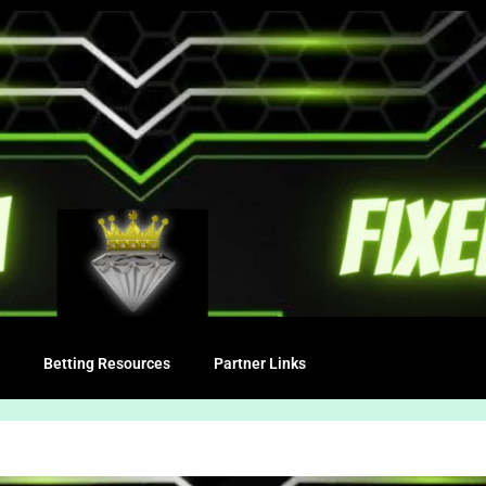
Betting Resources
Partner Links