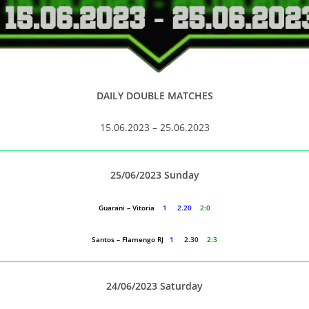
DAILY DOUBLE MATCHES
15.06.2023 – 25.06.2023
25/06/2023 Sunday
Guarani – Vitoria
1 2.20
2:0
Santos – Flamengo RJ
1 2.30
2:3
24/06/2023 Saturday