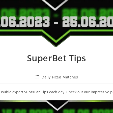
SuperBet Tips
Daily Fixed Matches
 Double expert
SuperBet Tips
each day. Check out our impressive p