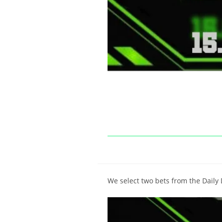
We select two bets from the Daily