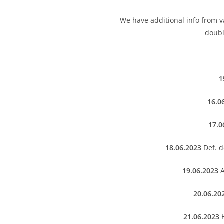
We have additional info from va
doubl
1
16.0
17.0
18.06.2023
Def. 
19.06.2023
A
20.06.20
21.06.2023