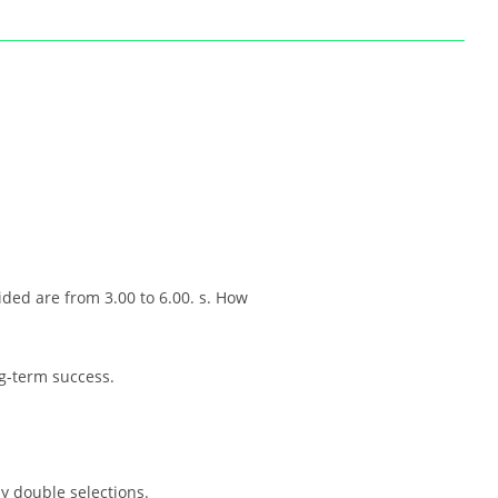
ided are from 3.00 to 6.00. s. How
ng-term success.
ly double selections.