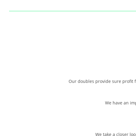
Our doubles provide sure profit f
We have an impr
We take a closer loo