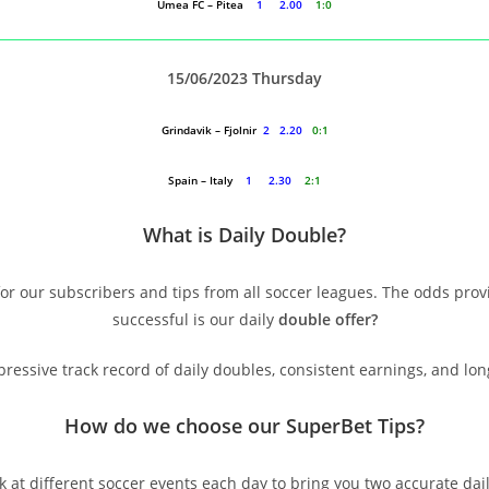
Umea FC – Pitea
1 2.00
1:0
15/06/2023 Thursday
Grindavik – Fjolnir
2 2.20
0:1
Spain – Italy
1 2.30
2:1
What is Daily Double?
or our subscribers and tips from all soccer leagues. The odds prov
successful is our daily
double offer?
essive track record of daily doubles, consistent earnings, and lo
How do we choose our SuperBet Tips
?
k at different soccer events each day to bring you two accurate dai