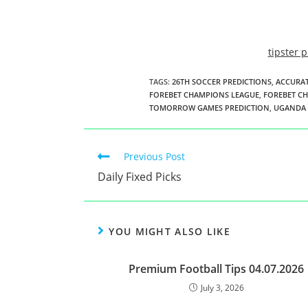
tipster 
TAGS
:
26TH SOCCER PREDICTIONS
,
ACCURAT
FOREBET CHAMPIONS LEAGUE
,
FOREBET C
TOMORROW GAMES PREDICTION
,
UGANDA 
Previous Post
Daily Fixed Picks
YOU MIGHT ALSO LIKE
Premium Football Tips 04.07.2026
July 3, 2026