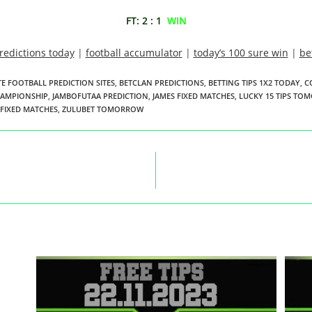
FT: 2 : 1
WIN
predictions today
|
football accumulator
|
today’s 100 sure win
|
be
E FOOTBALL PREDICTION SITES
,
BETCLAN PREDICTIONS
,
BETTING TIPS 1X2 TODAY
,
C
HAMPIONSHIP
,
JAMBOFUTAA PREDICTION
,
JAMES FIXED MATCHES
,
LUCKY 15 TIPS T
FIXED MATCHES
,
ZULUBET TOMORROW