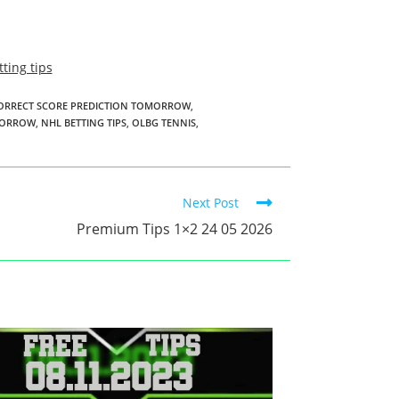
tting tips
ORRECT SCORE PREDICTION TOMORROW
,
OMORROW
,
NHL BETTING TIPS
,
OLBG TENNIS
,
Next Post
Premium Tips 1×2 24 05 2026