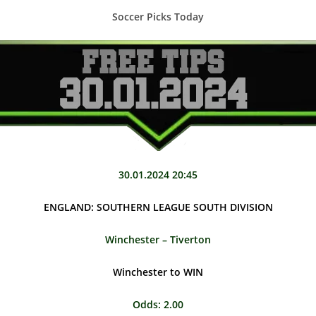
Soccer Picks Today
30.01.2024 20:45
ENGLAND: SOUTHERN LEAGUE SOUTH DIVISION
Winchester – Tiverton
Winchester to WIN
Odds: 2.00