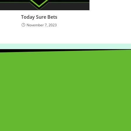
Today Sure Bets
November 7, 2023