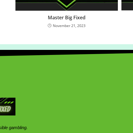
Master Big Fixed
November 21, 2023
ible gambling.