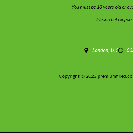
You must be 18 years old or over
Please bet respons
London, UK
06
Copyright © 2023 premiumfixed.com 