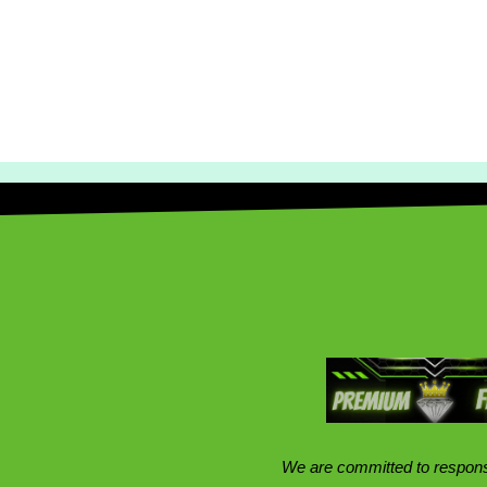
We are committed to respons