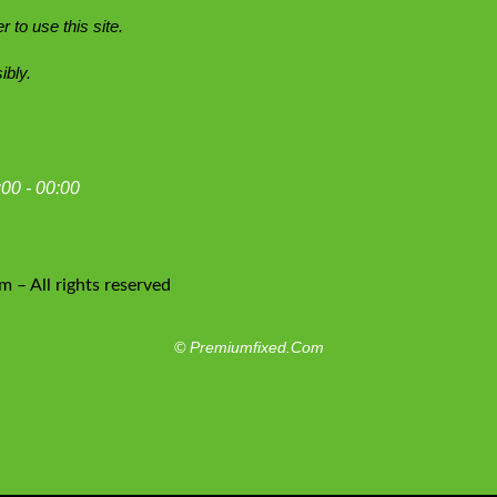
 to use this site.
ibly.
:00 - 00:00
– All rights reserved
© Premiumfixed.com