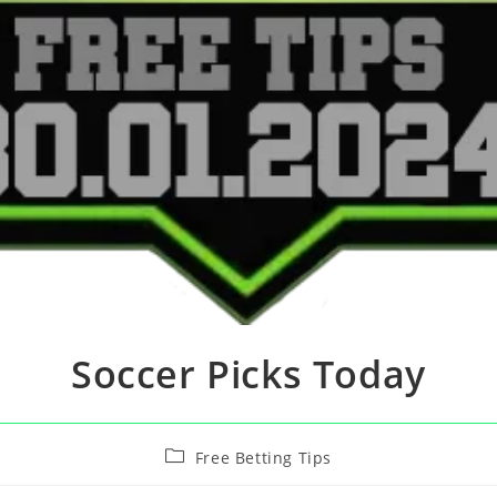
Soccer Picks Today
Free Betting Tips