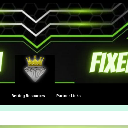
Betting Resources
Partner Links