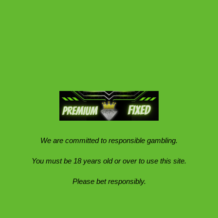
We are committed to responsible gambling.
You must be 18 years old or over to use this site.
Please bet responsibly.