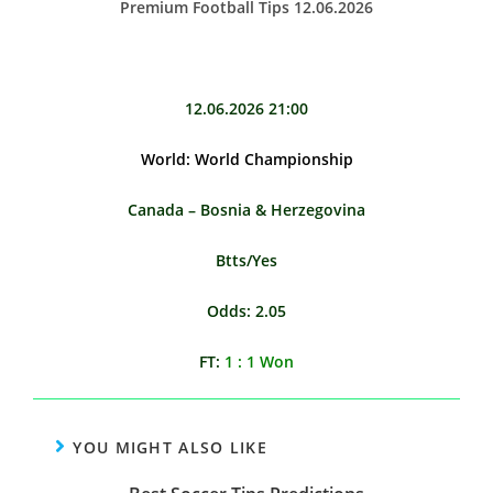
Premium Football Tips 12.06.2026
12.06.2026 21:00
World: World Championship
Canada – Bosnia & Herzegovina
Btts/Yes
Odds: 2.05
FT:
1 : 1 Won
YOU MIGHT ALSO LIKE