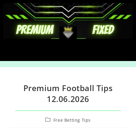
Premium Football Tips
12.06.2026
Free Betting Tips