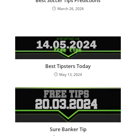
Best Soccer Tips Predictions
March 26, 2026
Best Tipsters Today
May 13, 2024
Sure Banker Tip