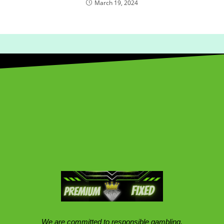
March 19, 2024
We are committed to responsible gambling.