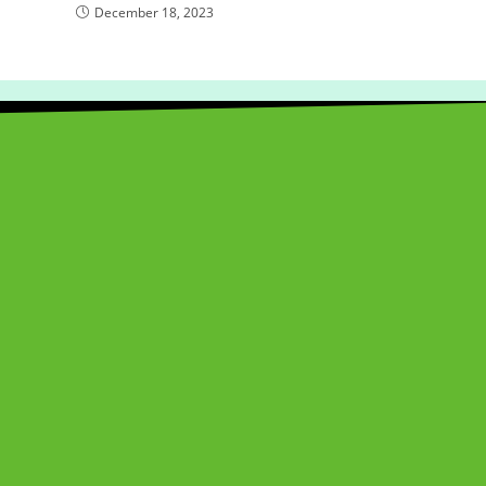
December 18, 2023