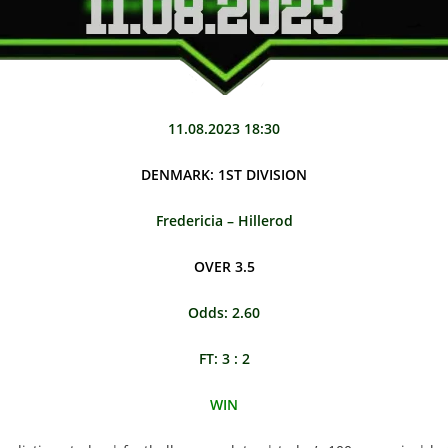
11.08.2023 18:30
DENMARK: 1ST DIVISION
Fredericia – Hillerod
OVER 3.5
Odds: 2.60
FT: 3 : 2
WIN