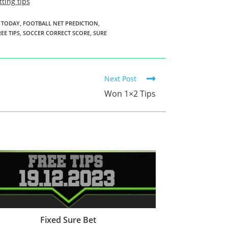
tting tips
S TODAY
,
FOOTBALL NET PREDICTION
,
EE TIPS
,
SOCCER CORRECT SCORE
,
SURE
Next Post
Won 1×2 Tips
Fixed Sure Bet