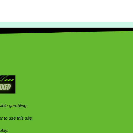
ible gambling.
 to use this site.
ibly.