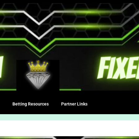
Betting Resources
Partner Links