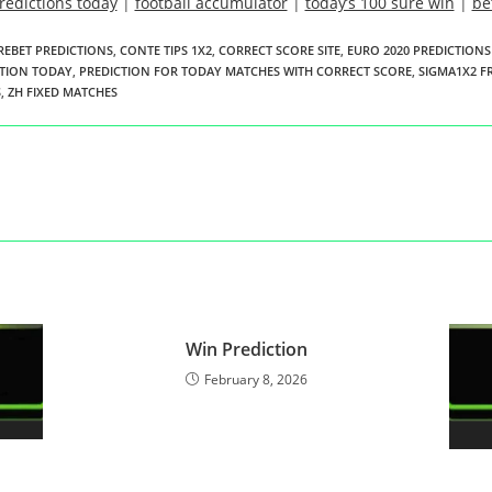
predictions today
|
football accumulator
|
today’s 100 sure win
|
be
REBET PREDICTIONS
,
CONTE TIPS 1X2
,
CORRECT SCORE SITE
,
EURO 2020 PREDICTION
CTION TODAY
,
PREDICTION FOR TODAY MATCHES WITH CORRECT SCORE
,
SIGMA1X2 FR
S
,
ZH FIXED MATCHES
Win Prediction
February 8, 2026