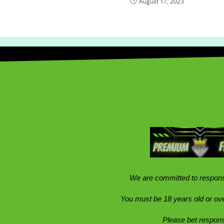
August 17, 2023
We are committed to respons
You must be 18 years old or over
Please bet respons