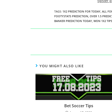
tipster 
TAGS
:
1X2 PREDICTION FOR TODAY
,
ALL FO
FOOTYSTATS PREDICTION
,
OVER 1.5 PREDI
BANKER PREDICTION TODAY
,
WON 1X2 TIP
YOU MIGHT ALSO LIKE
Bet Soccer Tips