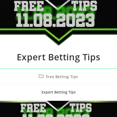
Expert Betting Tips
Free Betting Tips
Expert Betting Tips