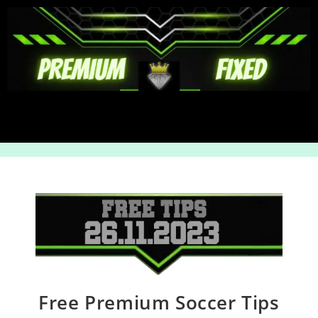
Free Premium Soccer Tips