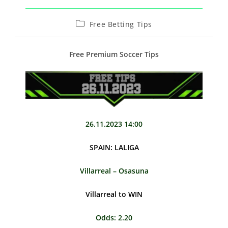
Free Betting Tips
Free Premium Soccer Tips
26.11.2023 14:00
SPAIN: LALIGA
Villarreal – Osasuna
Villarreal to WIN
Odds: 2.20