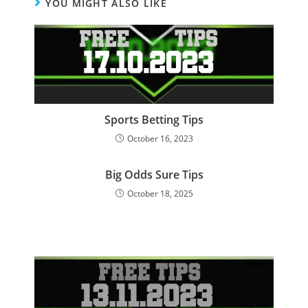
YOU MIGHT ALSO LIKE
Sports Betting Tips
October 16, 2023
Big Odds Sure Tips
October 18, 2025