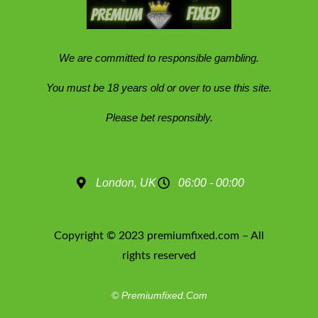
We are committed to responsible gambling.
You must be 18 years old or over to use this site.
Please bet responsibly.
London, UK
06:00 - 00:00
Copyright © 2023 premiumfixed.com – All
rights reserved
© Premiumfixed.com