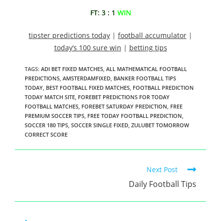
FT: 3 : 1
WIN
tipster predictions today
|
football accumulator
|
today’s 100 sure win
|
betting tips
TAGS
:
ADI BET FIXED MATCHES
,
ALL MATHEMATICAL FOOTBALL
PREDICTIONS
,
AMSTERDAMFIXED
,
BANKER FOOTBALL TIPS
TODAY
,
BEST FOOTBALL FIXED MATCHES
,
FOOTBALL PREDICTION
TODAY MATCH SITE
,
FOREBET PREDICTIONS FOR TODAY
FOOTBALL MATCHES
,
FOREBET SATURDAY PREDICTION
,
FREE
PREMIUM SOCCER TIPS
,
FREE TODAY FOOTBALL PREDICTION
,
SOCCER 180 TIPS
,
SOCCER SINGLE FIXED
,
ZULUBET TOMORROW
CORRECT SCORE
Next Post
Daily Football Tips