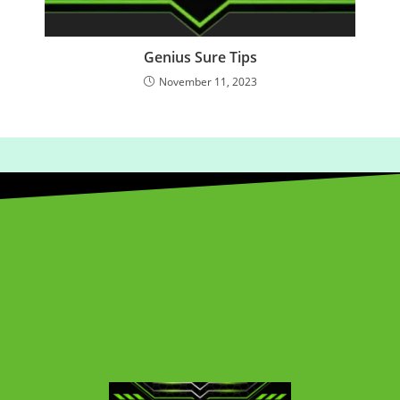
Genius Sure Tips
November 11, 2023