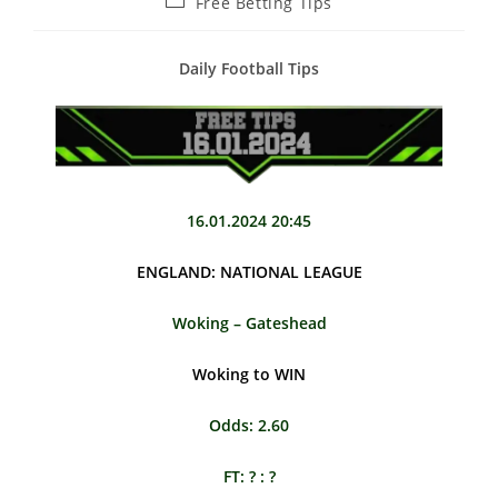
Free Betting Tips
Daily Football Tips
16.01.2024 20:45
ENGLAND: NATIONAL LEAGUE
Woking – Gateshead
Woking to WIN
Odds: 2.60
FT: ? : ?