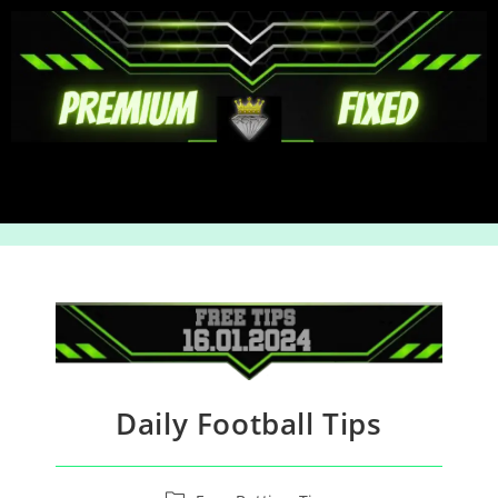
Daily Football Tips