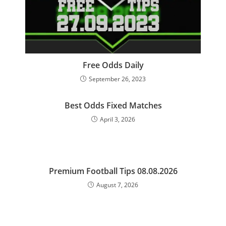
Free Odds Daily
September 26, 2023
Best Odds Fixed Matches
April 3, 2026
Premium Football Tips 08.08.2026
August 7, 2026