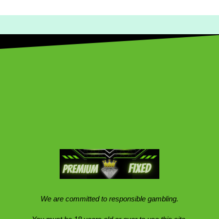
We are committed to responsible gambling.