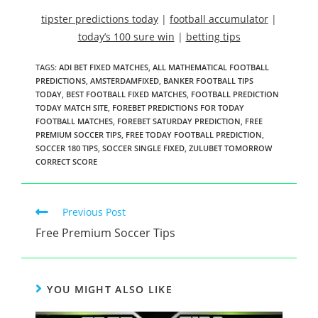
tipster predictions today
|
football accumulator
|
today’s 100 sure win
|
betting tips
TAGS
:
ADI BET FIXED MATCHES
,
ALL MATHEMATICAL FOOTBALL
PREDICTIONS
,
AMSTERDAMFIXED
,
BANKER FOOTBALL TIPS
TODAY
,
BEST FOOTBALL FIXED MATCHES
,
FOOTBALL PREDICTION
TODAY MATCH SITE
,
FOREBET PREDICTIONS FOR TODAY
FOOTBALL MATCHES
,
FOREBET SATURDAY PREDICTION
,
FREE
PREMIUM SOCCER TIPS
,
FREE TODAY FOOTBALL PREDICTION
,
SOCCER 180 TIPS
,
SOCCER SINGLE FIXED
,
ZULUBET TOMORROW
CORRECT SCORE
Previous Post
Free Premium Soccer Tips
YOU MIGHT ALSO LIKE