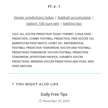
FT: 4 : 1
tipster predictions today
|
football accumulator
|
today’s 100 sure win
|
betting tips
TAGS
:
ALL SOCCER PREDICTION TODAY FOREBET
,
CHINA FIXED
PREDICTION
,
COMBO FOOTBALL PREDICTION
,
FREE SOCCER 1X2
,
JAMBOFUTAA FIXED MATCH
,
LIOBET 2X1
,
MATHEMATICAL
FOOTBALL PREDICTION TOMORROW
,
SOCCER AND FOOTBALL
PREDICTIONS TOMORROW
,
SOCCER FOOTBALL PREDICTION
TOMORROW
,
SPORTSTAKE PROPICK
,
SUPABETS SOCCER
PREDICTIONS
,
WEEKEND SOCCER PREDICTIONS AND PICKS
,
WISE
FIXED MATCHES
YOU MIGHT ALSO LIKE
Daily Free Tips
November 23, 2024