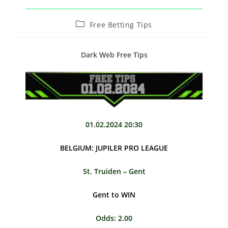
Free Betting Tips
Dark Web Free Tips
01.02.2024 20:30
BELGIUM: JUPILER PRO LEAGUE
St. Truiden – Gent
Gent to WIN
Odds: 2.00