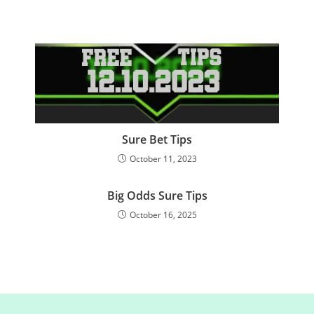
Sure Bet Tips
October 11, 2023
Big Odds Sure Tips
October 16, 2025