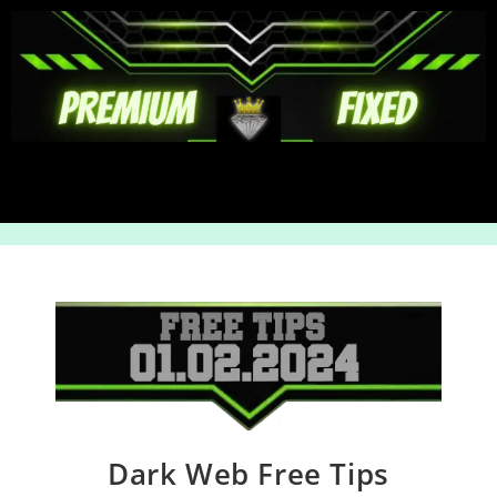
Dark Web Free Tips