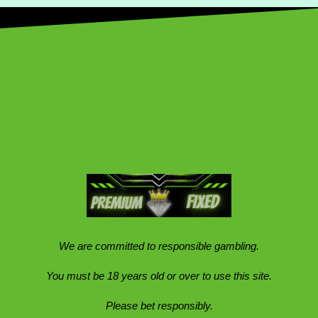
We are committed to responsible gambling.
You must be 18 years old or over to use this site.
Please bet responsibly.