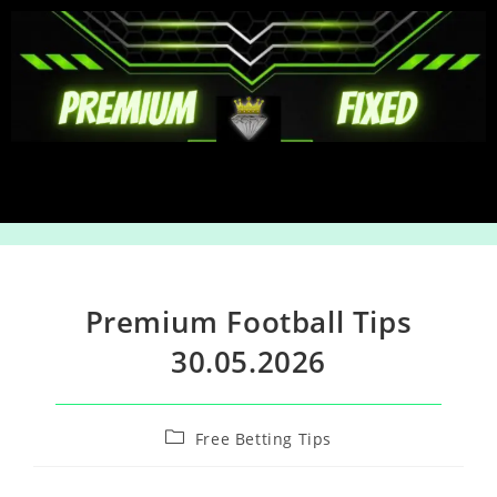
Premium Football Tips
30.05.2026
Free Betting Tips