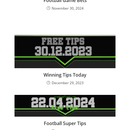
Football Game Bets
November 30, 2024
Winning Tips Today
December 29, 2023
Football Super Tips