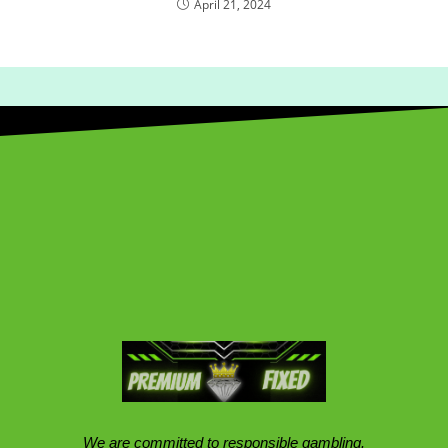
April 21, 2024
We are committed to responsible gambling.