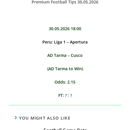
Premium Football Tips 30.05.2026
30.05.2026 18:00
Peru: Liga 1 – Apertura
AD Tarma – Cusco
(AD Tarma to Win)
Odds: 2.15
FT:
? : ?
YOU MIGHT ALSO LIKE