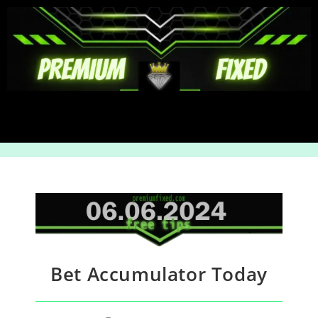
Bet Accumulator Today