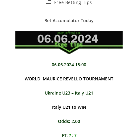
Free Betting Tips
Bet Accumulator Today
06.06.2024 15:00
WORLD: MAURICE REVELLO TOURNAMENT
Ukraine U23 – Italy U21
Italy U21 to WIN
Odds: 2.00
FT:
? : ?