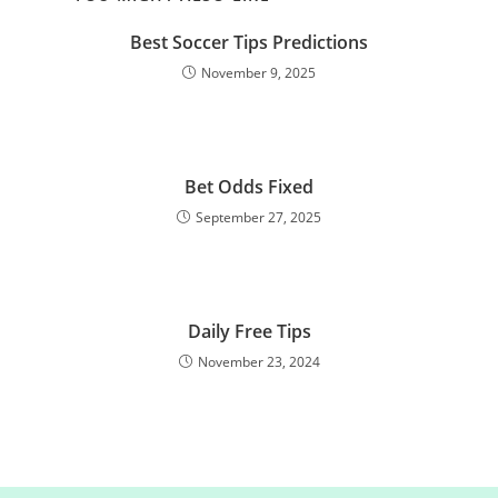
Best Soccer Tips Predictions
November 9, 2025
Bet Odds Fixed
September 27, 2025
Daily Free Tips
November 23, 2024