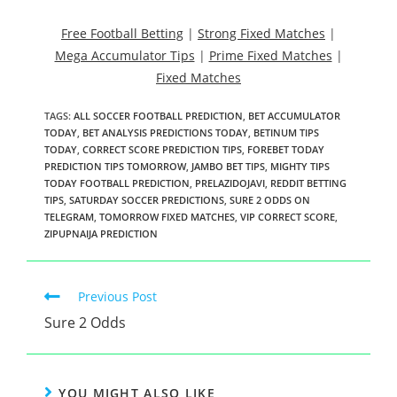
Free Football Betting
|
Strong Fixed Matches
|
Mega Accumulator Tips
|
Prime Fixed Matches
|
Fixed Matches
TAGS
:
ALL SOCCER FOOTBALL PREDICTION
,
BET ACCUMULATOR
TODAY
,
BET ANALYSIS PREDICTIONS TODAY
,
BETINUM TIPS
TODAY
,
CORRECT SCORE PREDICTION TIPS
,
FOREBET TODAY
PREDICTION TIPS TOMORROW
,
JAMBO BET TIPS
,
MIGHTY TIPS
TODAY FOOTBALL PREDICTION
,
PRELAZIDOJAVI
,
REDDIT BETTING
TIPS
,
SATURDAY SOCCER PREDICTIONS
,
SURE 2 ODDS ON
TELEGRAM
,
TOMORROW FIXED MATCHES
,
VIP CORRECT SCORE
,
ZIPUPNAIJA PREDICTION
Previous Post
Sure 2 Odds
YOU MIGHT ALSO LIKE