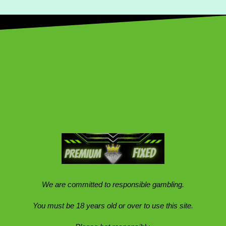
We are committed to responsible gambling.
You must be 18 years old or over to use this site.