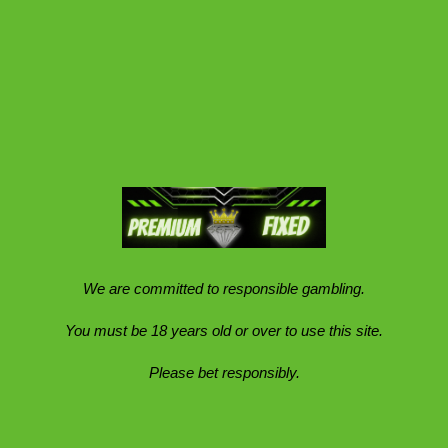
We are committed to responsible gambling.
You must be 18 years old or over to use this site.
Please bet responsibly.