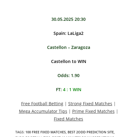
30.05.2025 20:30
Spain: LaLiga2
Castellon – Zaragoza
Castellon to WIN
Odds: 1.90
FT:
4 : 1 WIN
Free Football Betting
|
Strong Fixed Matches
|
Mega Accumulator Tips
|
Prime Fixed Matches
|
Fixed Matches
TAGS
:
100 FREE FIXED MATCHES
,
BEST 2ODD PREDICTION SITE
,