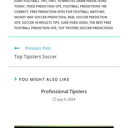
EURO FOOTBALL TIPS
,
FIRST 10 MINUTES DRAW PREDICTIONS
TODAY
,
FIXED PREDICTION SITE
,
FOOTBALL PREDICTIONS 100
CORRECT
,
FREE PREDICTION SITES FOR FOOTBALL MATCHES
,
MONEY WAY SOCCER PREDICTION
,
REAL SOCCER PREDICTION
SITE
,
SOCCER 10 RESULTS TIPS
,
SURE FIXED ODDS
,
THE BEST FREE
FOOTBALL PREDICTION SITE
,
TOP TIPSTERS SOCCER PREDICTIONS
Previous Post
Top Tipsters Soccer
YOU MIGHT ALSO LIKE
Professional Tipsters
July 4, 2024