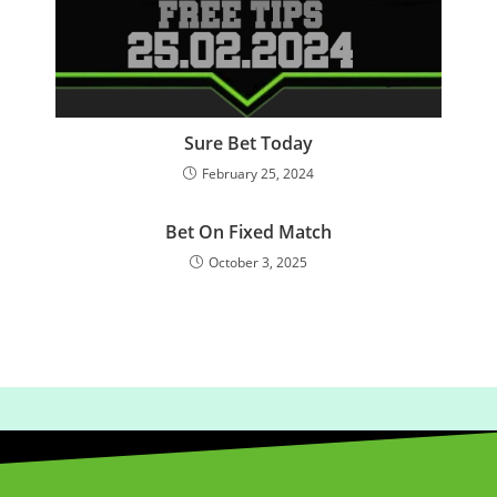
Sure Bet Today
February 25, 2024
Bet On Fixed Match
October 3, 2025