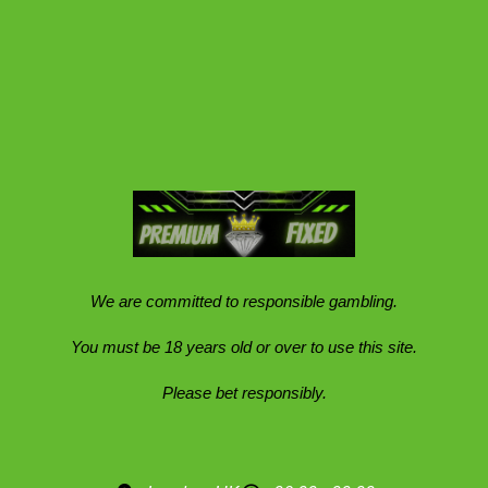
We are committed to responsible gambling.
You must be 18 years old or over to use this site.
Please bet responsibly.