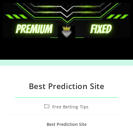
Best Prediction Site
Free Betting Tips
Best Prediction Site