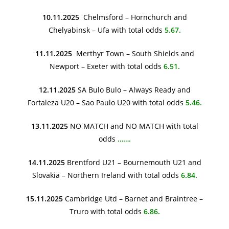
10.11.2025
Chelmsford – Hornchurch and
Chelyabinsk – Ufa with total odds
5.67
.
11.11.2025
Merthyr Town – South Shields and
Newport – Exeter with total odds
6.51
.
12.11.2025
SA Bulo Bulo – Always Ready and
Fortaleza U20 – Sao Paulo U20 with total odds
5.46
.
13.11.2025
NO MATCH and NO MATCH with total
odds
……
.
14.11.2025
Brentford U21 – Bournemouth U21 and
Slovakia – Northern Ireland with total odds
6.84
.
15.11.2025
Cambridge Utd – Barnet and Braintree –
Truro with total odds
6.86
.