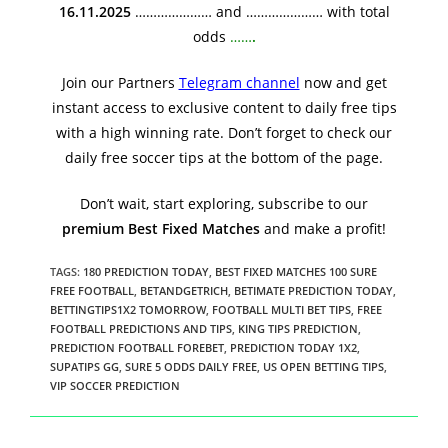
16.11.2025
………………… and ………………… with total
odds
……
.
Join our Partners
Telegram channel
now and get
instant access to exclusive content to daily free tips
with a high winning rate. Don’t forget to check our
daily free soccer tips at the bottom of the page.
Don’t wait, start exploring, subscribe to our
premium Best Fixed Matches
and make a profit!
TAGS
:
180 PREDICTION TODAY
,
BEST FIXED MATCHES 100 SURE
FREE FOOTBALL
,
BETANDGETRICH
,
BETIMATE PREDICTION TODAY
,
BETTINGTIPS1X2 TOMORROW
,
FOOTBALL MULTI BET TIPS
,
FREE
FOOTBALL PREDICTIONS AND TIPS
,
KING TIPS PREDICTION
,
PREDICTION FOOTBALL FOREBET
,
PREDICTION TODAY 1X2
,
SUPATIPS GG
,
SURE 5 ODDS DAILY FREE
,
US OPEN BETTING TIPS
,
VIP SOCCER PREDICTION