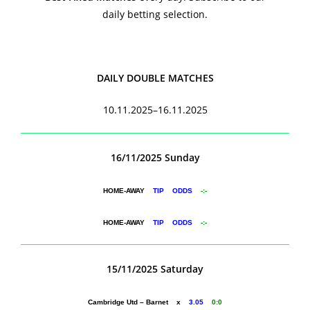
daily betting selection.
DAILY DOUBLE MATCHES
10.11.2025–16.11.2025
16/11/2025 Sunday
HOME-AWAY
TIP ODDS
-:-
HOME-AWAY
TIP ODDS
-:-
15/11/2025 Saturday
Cambridge Utd – Barnet x
3.05
0:0