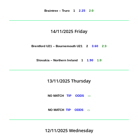
Braintree – Truro 1
2.25
2:0
14/11/2025 Friday
Brentford U21 – Bournemouth U21 2
3.60
2:3
Slovakia – Northern Ireland 1
1.90
1:0
13/11/2025 Thursday
NO MATCH
TIP ODDS
-:-
NO MATCH
TIP ODDS
-:-
12/11/2025 Wednesday