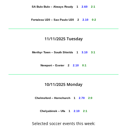
SA Bulo Bulo – Always Ready 1
2.60
2:1
Fortaleza U20 – Sao Paulo U20 2
2.10
0:2
11/11/2025 Tuesday
Merthyr Town – South Shields 1
3.10
3:1
Newport – Exeter 2
2.10
0:1
10/11/2025 Monday
Chelmsford – Hornchurch 1
2.70
2:0
Chelyabinsk – Ufa 1
2.10
2:1
Selected soccer events this week: