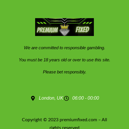
We are committed to responsible gambling.
You must be 18 years old or over to use this site.
Please bet responsibly.
London, UK
06:00 - 00:00
Copyright © 2023 premiumfixed.com – All
rights reserved