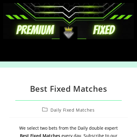
Best Fixed Matches
Daily Fixed Matches
We select two bets from the Daily double expert
Best Fixed Matches
every day. Subscribe to our