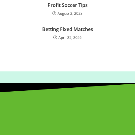
Profit Soccer Tips
August 2, 2023
Betting Fixed Matches
April 25, 2026