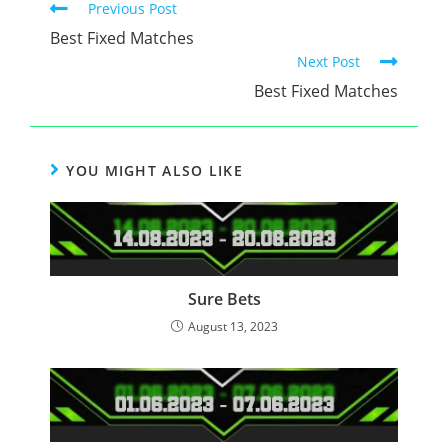
Previous Post
Best Fixed Matches
Next Post
Best Fixed Matches
YOU MIGHT ALSO LIKE
Sure Bets
August 13, 2023