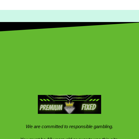
We are committed to responsible gambling.