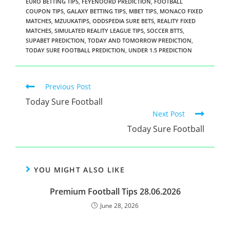
EURO BETTING TIPS
,
FEYENOORD PREDICTION
,
FOOTBALL
COUPON TIPS
,
GALAXY BETTING TIPS
,
MBET TIPS
,
MONACO FIXED
MATCHES
,
MZUUKATIPS
,
ODDSPEDIA SURE BETS
,
REALITY FIXED
MATCHES
,
SIMULATED REALITY LEAGUE TIPS
,
SOCCER BTTS
,
SUPABET PREDICTION
,
TODAY AND TOMORROW PREDICTION
,
TODAY SURE FOOTBALL PREDICTION
,
UNDER 1.5 PREDICTION
Previous Post
Today Sure Football
Next Post
Today Sure Football
YOU MIGHT ALSO LIKE
Premium Football Tips 28.06.2026
June 28, 2026