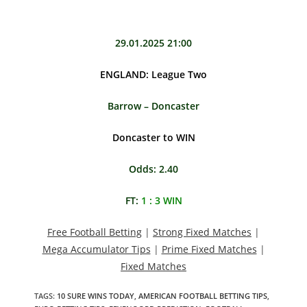
29.01.2025 21:00
ENGLAND: League Two
Barrow – Doncaster
Doncaster to WIN
Odds: 2.40
FT:
1 : 3 WIN
Free Football Betting
|
Strong Fixed Matches
|
Mega Accumulator Tips
|
Prime Fixed Matches
|
Fixed Matches
TAGS
:
10 SURE WINS TODAY
,
AMERICAN FOOTBALL BETTING TIPS
,