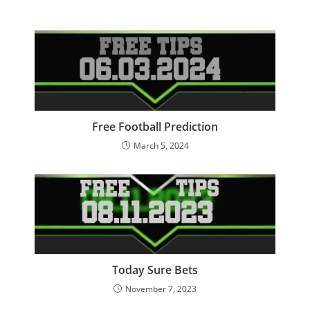
Free Football Prediction
March 5, 2024
Today Sure Bets
November 7, 2023