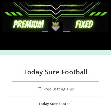
Today Sure Football
Free Betting Tips
Today Sure Football