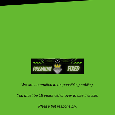
We are committed to responsible gambling.
You must be 18 years old or over to use this site.
Please bet responsibly.