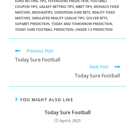
EURO BETTING TIPS
,
FEYENOORD PREDICTION
,
FOOTBALL
COUPON TIPS
,
GALAXY BETTING TIPS
,
MBET TIPS
,
MONACO FIXED
MATCHES
,
MZUUKATIPS
,
ODDSPEDIA SURE BETS
,
REALITY FIXED
MATCHES
,
SIMULATED REALITY LEAGUE TIPS
,
SOCCER BTTS
,
SUPABET PREDICTION
,
TODAY AND TOMORROW PREDICTION
,
TODAY SURE FOOTBALL PREDICTION
,
UNDER 1.5 PREDICTION
Previous Post
Today Sure Football
Next Post
Today Sure Football
YOU MIGHT ALSO LIKE
Today Sure Football
April 6, 2025