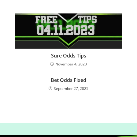
Sure Odds Tips
November 4, 2023
Bet Odds Fixed
September 27, 2025