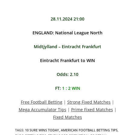
28.11.2024 21:00
ENGLAND: National League North
Midtjylland – Eintracht Frankfurt
Eintracht Frankfurt to WIN
Odds: 2.10
FT:
1 : 2 WIN
Free Football Betting
|
Strong Fixed Matches
|
Mega Accumulator Tips
|
Prime Fixed Matches
|
Fixed Matches
TAGS
:
10 SURE WINS TODAY
,
AMERICAN FOOTBALL BETTING TIPS
,