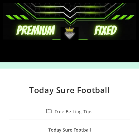
Today Sure Football
Free Betting Tips
Today Sure Football