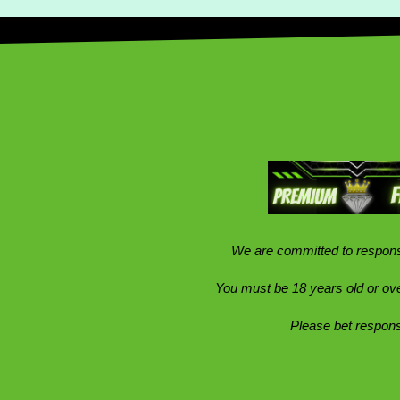
We are committed to respons
You must be 18 years old or over
Please bet respons