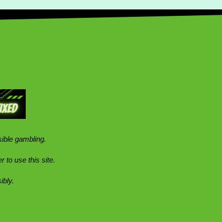
ible gambling.
 to use this site.
ibly.