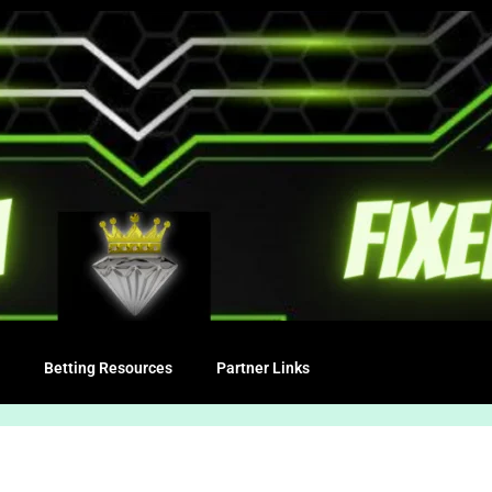
Betting Resources
Partner Links