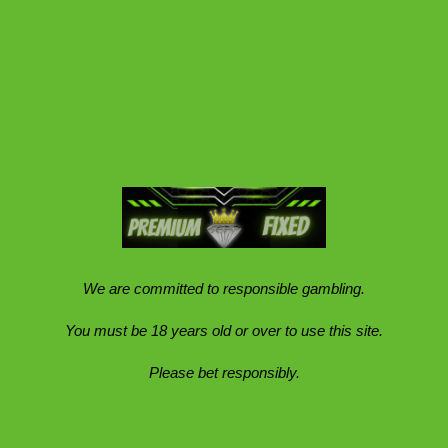
We are committed to responsible gambling.
You must be 18 years old or over to use this site.
Please bet responsibly.