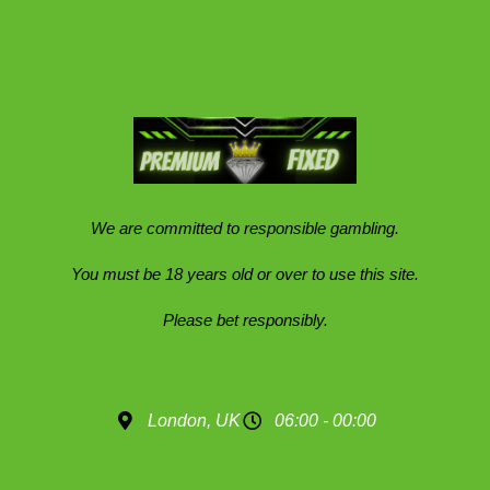
We are committed to responsible gambling.
You must be 18 years old or over to use this site.
Please bet responsibly.
London, UK
06:00 - 00:00