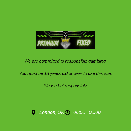
We are committed to responsible gambling.
You must be 18 years old or over to use this site.
Please bet responsibly.
London, UK
06:00 - 00:00