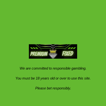
We are committed to responsible gambling.
You must be 18 years old or over to use this site.
Please bet responsibly.