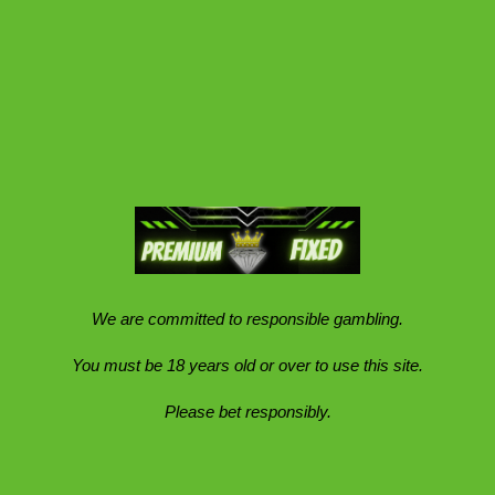
We are committed to responsible gambling.
You must be 18 years old or over to use this site.
Please bet responsibly.