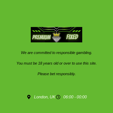
We are committed to responsible gambling.
You must be 18 years old or over to use this site.
Please bet responsibly.
London, UK
06:00 - 00:00