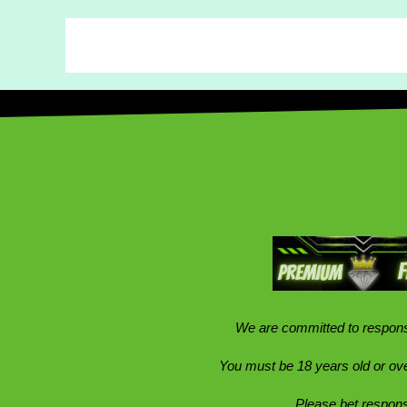
We are committed to respons
You must be 18 years old or over
Please bet respons