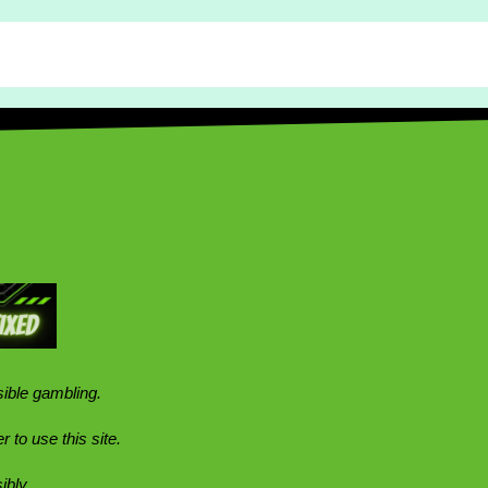
ible gambling.
 to use this site.
ibly.