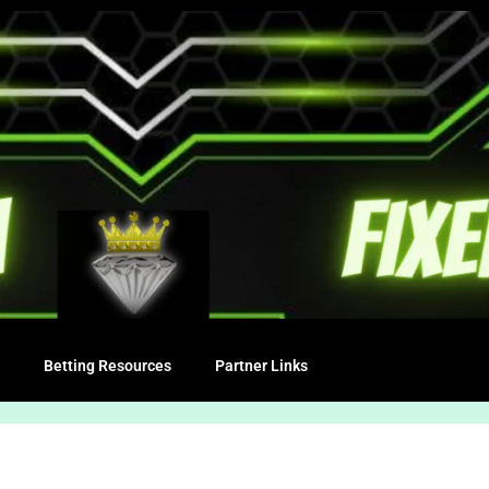
Betting Resources
Partner Links