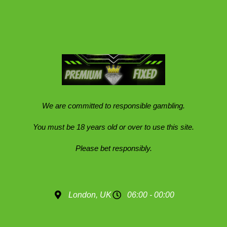
We are committed to responsible gambling.
You must be 18 years old or over to use this site.
Please bet responsibly.
London, UK
06:00 - 00:00