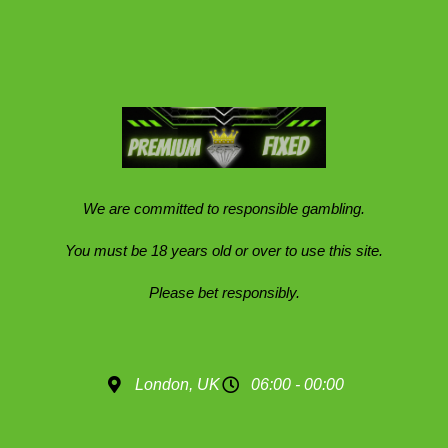
We are committed to responsible gambling.
You must be 18 years old or over to use this site.
Please bet responsibly.
London, UK
06:00 - 00:00