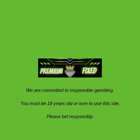
We are committed to responsible gambling.
You must be 18 years old or over to use this site.
Please bet responsibly.