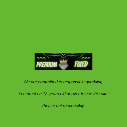
We are committed to responsible gambling.
You must be 18 years old or over to use this site.
Please bet responsibly.