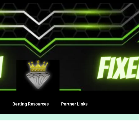
Betting Resources
Partner Links