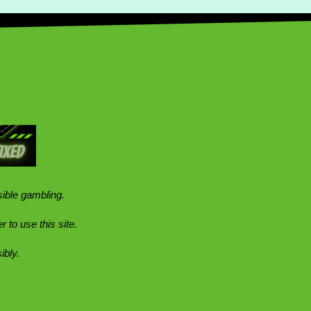
ible gambling.
 to use this site.
ibly.