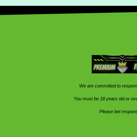
We are committed to respons
You must be 18 years old or over
Please bet respons