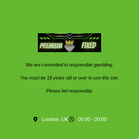
We are committed to responsible gambling.
You must be 18 years old or over to use this site.
Please bet responsibly.
London, UK
06:00 - 00:00