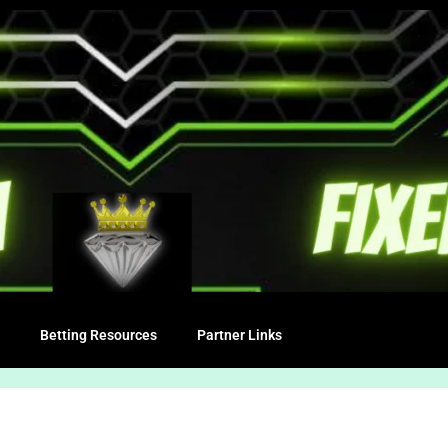
Betting Resources
Partner Links