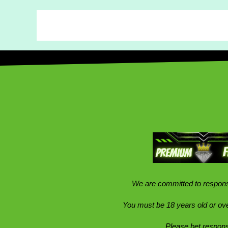
We are committed to respons
You must be 18 years old or over
Please bet respons