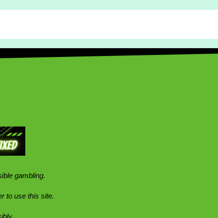
ible gambling.
 to use this site.
ibly.