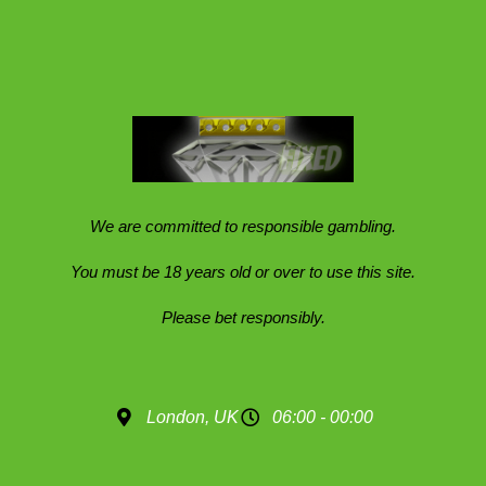
We are committed to responsible gambling.
You must be 18 years old or over to use this site.
Please bet responsibly.
London, UK
06:00 - 00:00