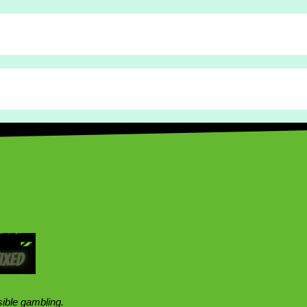
ible gambling.