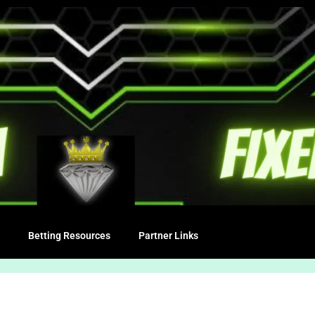
Betting Resources
Partner Links