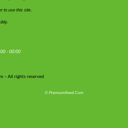
 to use this site.
ibly.
:00 - 00:00
– All rights reserved
© Premiumfixed.com