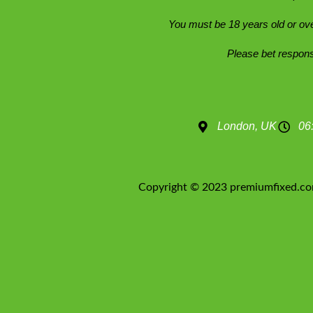
You must be 18 years old or over
Please bet respons
London, UK
06
Copyright © 2023 premiumfixed.com 