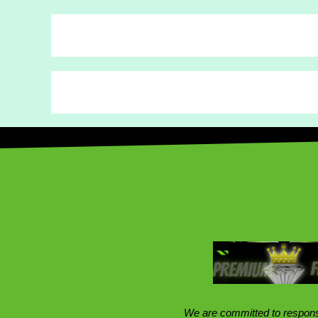
We are committed to respons