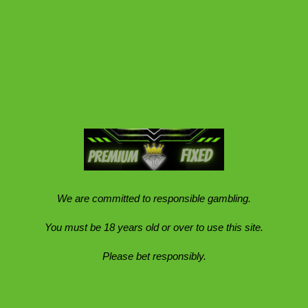
We are committed to responsible gambling.
You must be 18 years old or over to use this site.
Please bet responsibly.